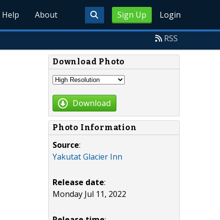
Help
About
Sign Up
Login
RSS
Download Photo
Download
Photo Information
Source
:
Yakutat Glacier Inn
Release date
:
Monday Jul 11, 2022
Release time
: