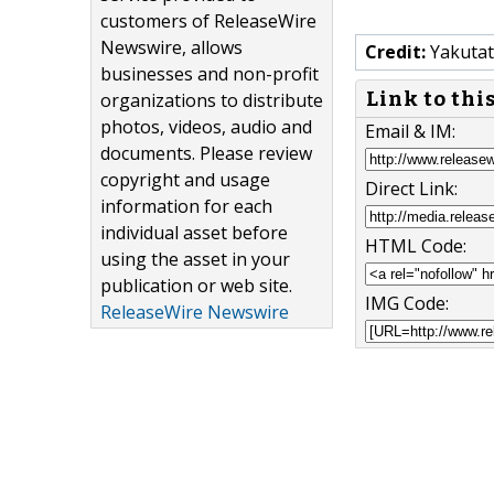
customers of ReleaseWire
Newswire, allows
Credit:
Yakutat 
businesses and non-profit
Link to thi
organizations to distribute
photos, videos, audio and
Email & IM:
documents. Please review
copyright and usage
Direct Link:
information for each
individual asset before
HTML Code:
using the asset in your
publication or web site.
IMG Code:
ReleaseWire Newswire