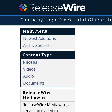
Company Logo For Yakutat Glacier I
Main Menu
Newest Additions
Archive Search
Content Type
Photos
Videos
Audio
Documents
ReleaseWire
Mediawire
ReleaseWire Mediawire, a
service provided to