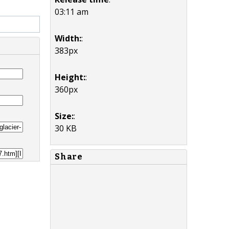
03:11 am
Width:
:
383px
Height:
:
360px
Size:
:
30 KB
Share