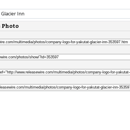
Glacier Inn
s Photo