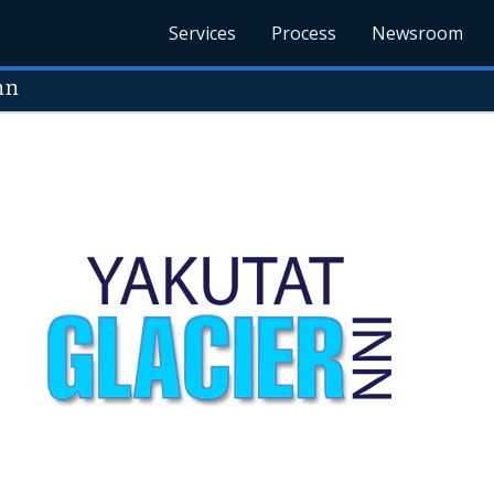
Services
Process
Newsroom
nn