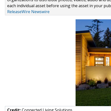
each individual asset before using the asset in your publ
ReleaseWire Newswire
Credit:
Connected Living Solutions