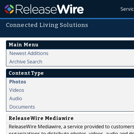
Servi
Connected Living Solutions
Main Menu
Newest Additions
Archive Search
Content Type
Photos
Videos
Audio
Documents
ReleaseWire Mediawire
ReleaseWire Mediawire, a service provided to customer
organizations to distribute photos, videos, audio and 