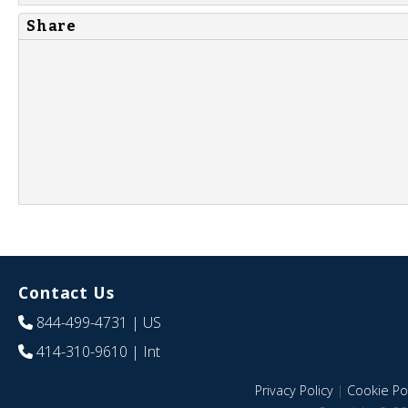
Share
Contact Us
844-499-4731
| US
414-310-9610
| Int
Privacy Policy
|
Cookie Pol