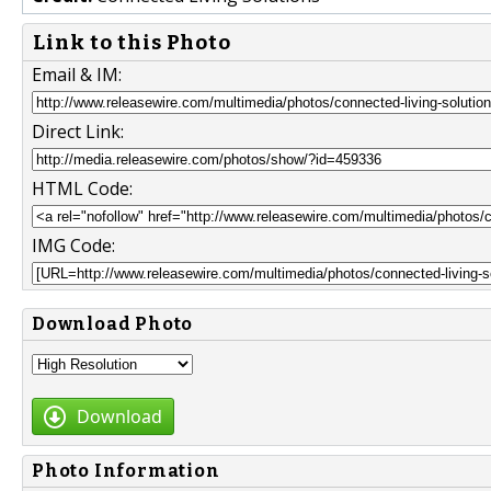
Link to this Photo
Email & IM:
Direct Link:
HTML Code:
IMG Code:
Download Photo
Download
Photo Information