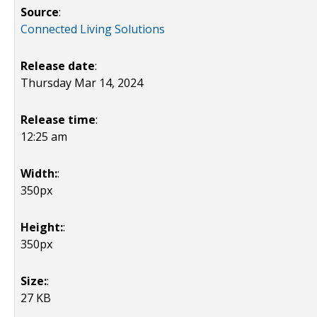
Source
:
Connected Living Solutions
Release date
:
Thursday Mar 14, 2024
Release time
:
12:25 am
Width:
:
350px
Height:
:
350px
Size:
:
27 KB