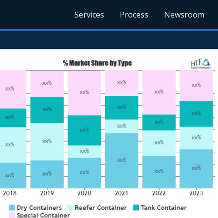
Services
Process
Newsroom