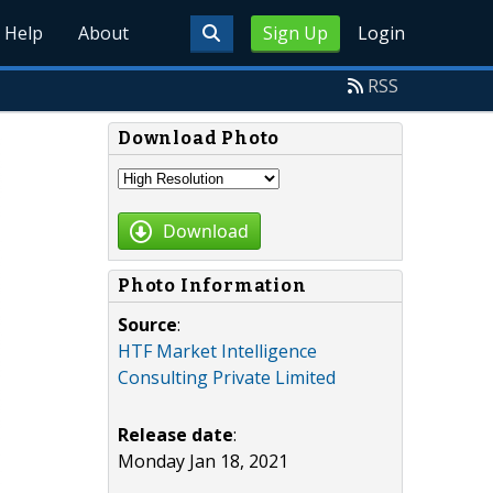
Help
About
Sign Up
Login
RSS
Download Photo
Download
Photo Information
Source
:
HTF Market Intelligence
Consulting Private Limited
Release date
:
Monday Jan 18, 2021