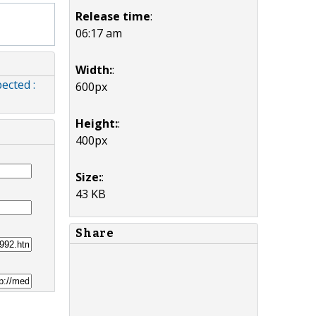
Release time
:
06:17 am
Width:
:
ected :
600px
Height:
:
400px
Size:
:
43 KB
Share