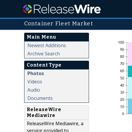
Container Fleet Market
Main Menu
Newest Additions
Archive Search
Content Type
Photos
Videos
Audio
Documents
ReleaseWire
Mediawire
ReleaseWire Mediawire, a
service provided to