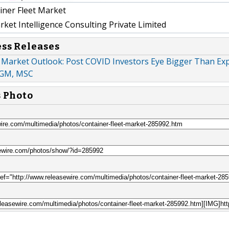
ner Fleet Market
et Intelligence Consulting Private Limited
ess Releases
 Market Outlook: Post COVID Investors Eye Bigger Than Exp
CGM, MSC
s Photo