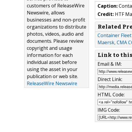
customers of ReleaseWire
Caption:
Contai
Newswire, allows
Credit:
HTF Mark
businesses and non-profit
Related Pr
organizations to distribute
photos, videos, audio and
Container Fleet
documents. Please review
Maersk, CMA 
copyright and usage
information for each
Link to thi
individual asset before
Email & IM:
using the asset in your
publication or web site.
Direct Link:
ReleaseWire Newswire
HTML Code:
IMG Code: