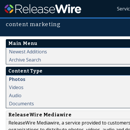
Servi
content marketing
Main Menu
Newest Additions
Archive Search
Content Type
Photos
Videos
Audio
Documents
ReleaseWire Mediawire
ReleaseWire Mediawire, a service provided to customer
organizations to distribute photos, videos, audio and 