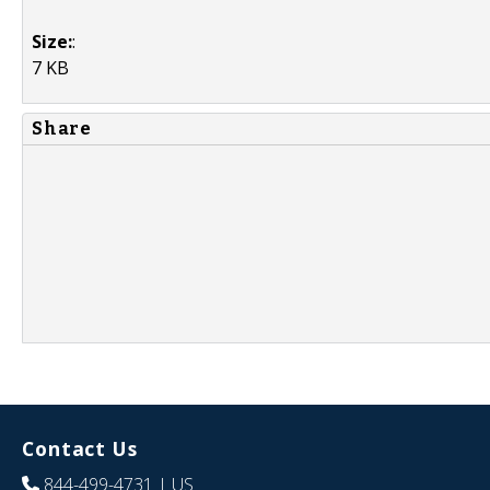
Size:
:
7 KB
Share
Contact Us
844-499-4731
| US