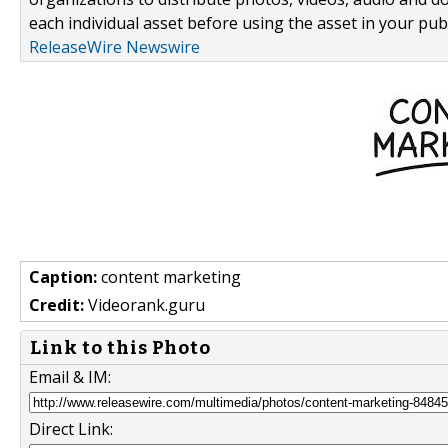
each individual asset before using the asset in your publ
ReleaseWire Newswire
Caption:
content marketing
Credit:
Videorank.guru
Link to this Photo
Email & IM:
Direct Link: