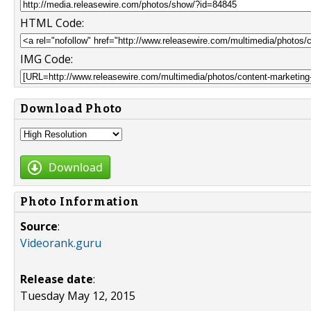
HTML Code:
IMG Code:
Download Photo
Download
Photo Information
Source
:
Videorank.guru
Release date
:
Tuesday May 12, 2015