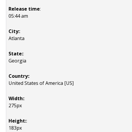
Release time
:
05:44 am
City:
:
Atlanta
State:
:
Georgia
Country:
:
United States of America [US]
Width:
:
275px
Height:
:
183px