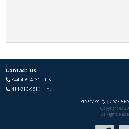
Contact Us
844-499-4731
| US
414-310-9610
| Int
Privacy Policy
|
Cookie Pol
Copyright © 20
All Rights Res