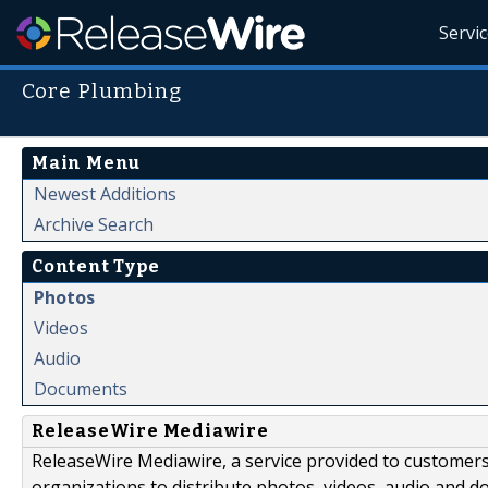
Servi
Core Plumbing
Main Menu
Newest Additions
Archive Search
Content Type
Photos
Videos
Audio
Documents
ReleaseWire Mediawire
ReleaseWire Mediawire, a service provided to customer
organizations to distribute photos, videos, audio and 