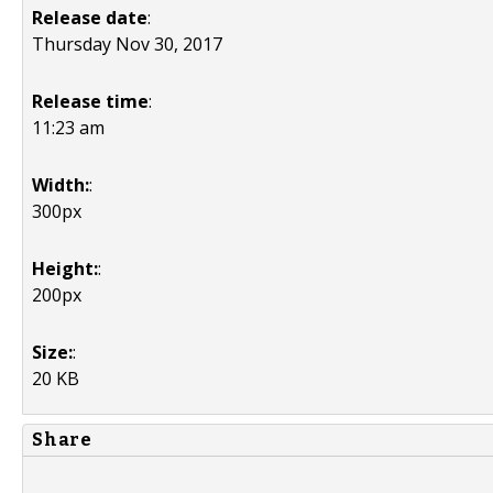
Release date
:
Thursday Nov 30, 2017
Release time
:
11:23 am
Width:
:
300px
Height:
:
200px
Size:
:
20 KB
Share