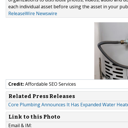
each individual asset before using the asset in your publ
ReleaseWire Newswire
Credit:
Affordable SEO Services
Related Press Releases
Core Plumbing Announces It Has Expanded Water Heate
Link to this Photo
Email & IM: