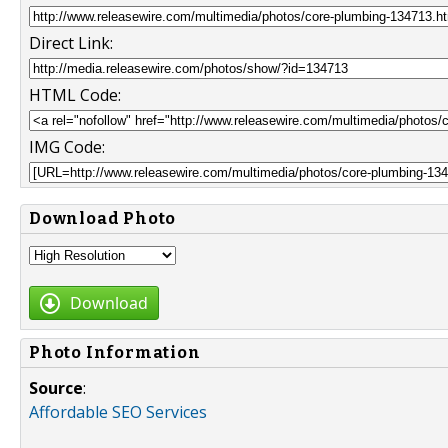
Direct Link:
HTML Code:
IMG Code:
Download Photo
Download
Photo Information
Source
:
Affordable SEO Services