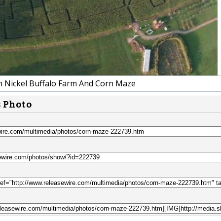
Nickel Buffalo Farm And Corn Maze
s Photo