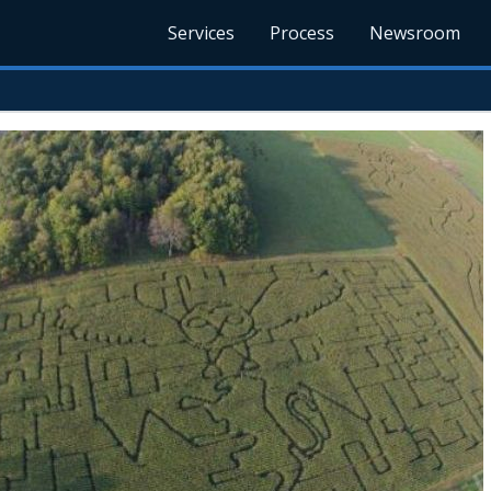
Services
Process
Newsroom