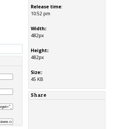
Release time
:
10:52 pm
Width:
:
482px
Height:
:
482px
Size:
:
45 KB
Share