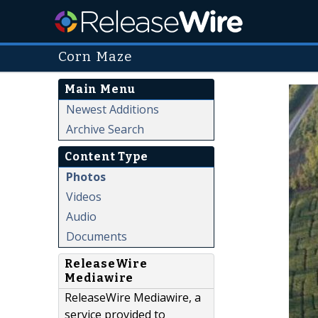
Corn Maze
Main Menu
Newest Additions
Archive Search
Content Type
Photos
Videos
Audio
Documents
ReleaseWire
Mediawire
ReleaseWire Mediawire, a
service provided to