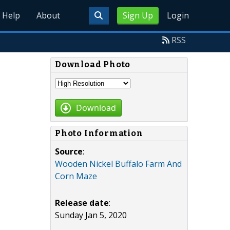
Help
About
Sign Up
Login
RSS
Download Photo
Download
Photo Information
Source
:
Wooden Nickel Buffalo Farm And
Corn Maze
Release date
:
Sunday Jan 5, 2020