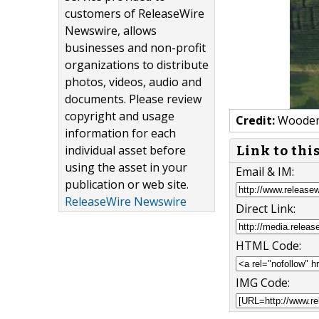
customers of ReleaseWire
Newswire, allows
businesses and non-profit
organizations to distribute
photos, videos, audio and
documents. Please review
copyright and usage
Credit:
Wooden 
information for each
individual asset before
Link to thi
using the asset in your
Email & IM:
publication or web site.
ReleaseWire Newswire
Direct Link:
HTML Code:
IMG Code: