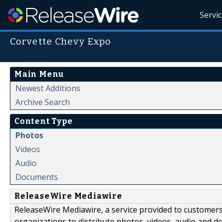
Servi
Corvette Chevy Expo
Main Menu
Newest Additions
Archive Search
Content Type
Photos
Videos
Audio
Documents
ReleaseWire Mediawire
ReleaseWire Mediawire, a service provided to customer
organizations to distribute photos, videos, audio and 