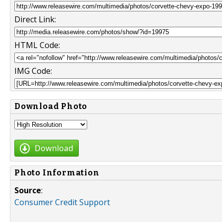
Direct Link:
HTML Code:
IMG Code:
Download Photo
Download
Photo Information
Source
:
Consumer Credit Support