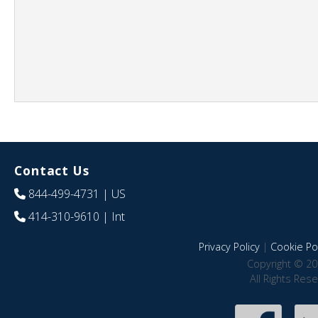
Contact Us
844-499-4731
| US
414-310-9610
| Int
Privacy Policy
|
Cookie Pol
Copyright © 20
All Rights Res