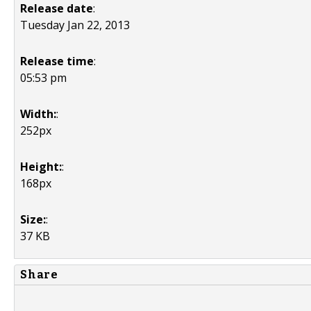
Release date
:
Tuesday Jan 22, 2013
Release time
:
05:53 pm
Width:
:
252px
Height:
:
168px
Size:
:
37 KB
Share