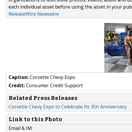
each individual asset before using the asset in your publ
ReleaseWire Newswire
Caption:
Corvette Chevy Expo
Credit:
Consumer Credit Support
Related Press Releases
Corvette Chevy Expo to Celebrate Its 35h Anniversary
Link to this Photo
Email & IM: