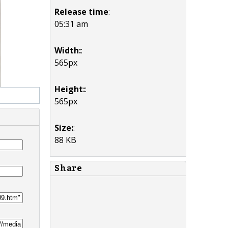
Release time
:
05:31 am
Width:
:
565px
Height:
:
565px
Size:
:
88 KB
Share