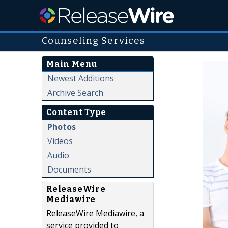
Counseling Services
Main Menu
Newest Additions
Archive Search
Content Type
Photos
Videos
Audio
Documents
ReleaseWire
Mediawire
ReleaseWire Mediawire, a
service provided to