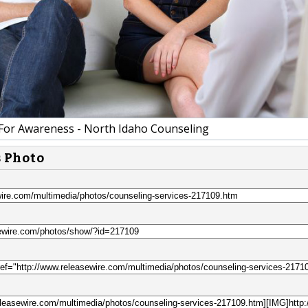
For Awareness - North Idaho Counseling
s Photo