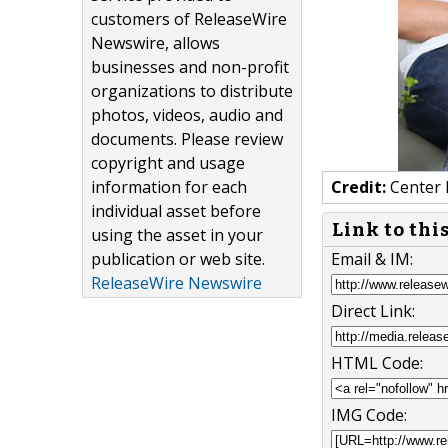
customers of ReleaseWire
Newswire, allows
businesses and non-profit
organizations to distribute
photos, videos, audio and
documents. Please review
copyright and usage
information for each
Credit:
Center 
individual asset before
Link to thi
using the asset in your
publication or web site.
Email & IM:
ReleaseWire Newswire
Direct Link:
HTML Code:
IMG Code: