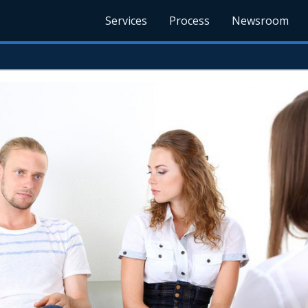
Services
Process
Newsroom