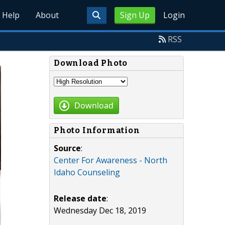
Help
About
Sign Up
Login
RSS
Download Photo
Download
Photo Information
Source
:
Center For Awareness - North
Idaho Counseling
Release date
:
Wednesday Dec 18, 2019