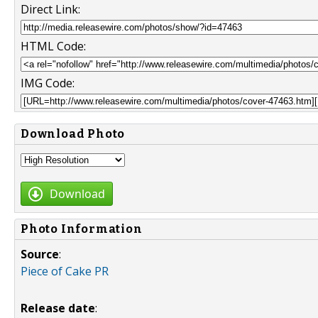
Direct Link:
HTML Code:
IMG Code:
Download Photo
Download
Photo Information
Source
:
Piece of Cake PR
Release date
: