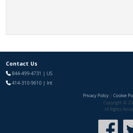
Contact Us
844-499-4731
| US
414-310-9610
| Int
Privacy Policy
|
Cookie Pol
Copyright © 20
All Rights Res