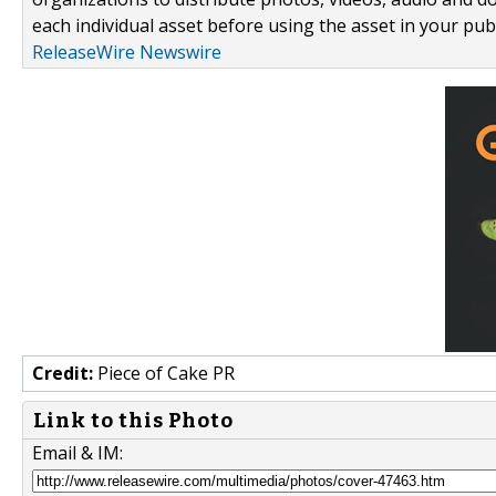
each individual asset before using the asset in your publ
ReleaseWire Newswire
Credit:
Piece of Cake PR
Link to this Photo
Email & IM: