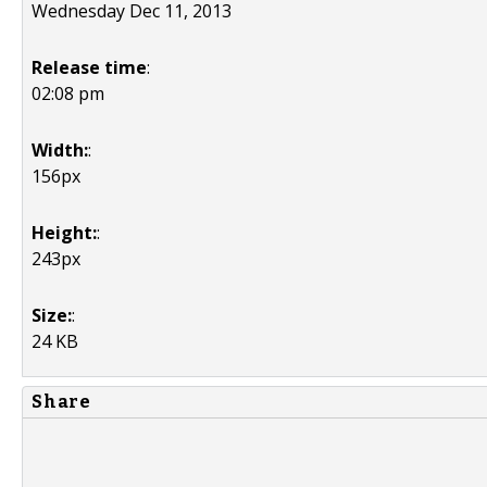
Wednesday Dec 11, 2013
Release time
:
02:08 pm
Width:
:
156px
Height:
:
243px
Size:
:
24 KB
Share