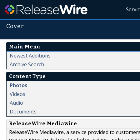
Servi
Cover
Main Menu
Newest Additions
Archive Search
Content Type
Photos
Videos
Audio
Documents
ReleaseWire Mediawire
ReleaseWire Mediawire, a service provided to customer
organizations to distribute photos, videos, audio and 