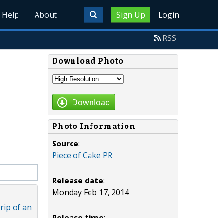
Help
About
Sign Up
Login
RSS
Download Photo
Download
Photo Information
Source
:
Piece of Cake PR
Release date
:
Monday Feb 17, 2014
rip of an
Release time
: