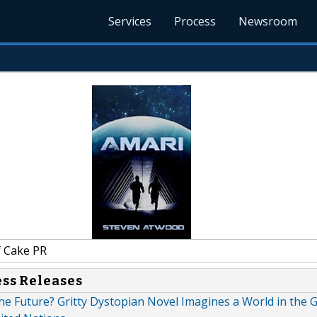
Services
Process
Newsroom
f Cake PR
ess Releases
he Future? Gritty Dystopian Novel Imagines a World in the G