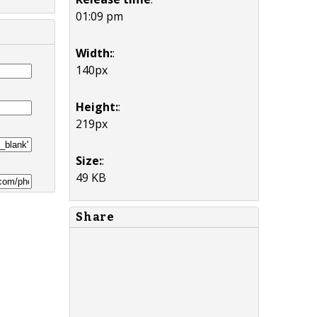
01:09 pm
Width:
:
140px
Height:
:
219px
Size:
:
49 KB
Share