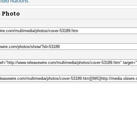
ited Nations
s Photo