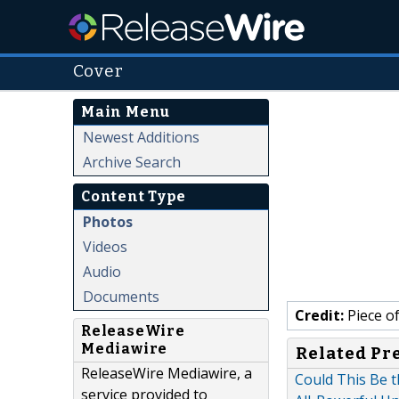
Cover
Main Menu
Newest Additions
Archive Search
Content Type
Photos
Videos
Audio
Documents
Credit:
Piece o
ReleaseWire
Mediawire
Related Pr
ReleaseWire Mediawire, a
Could This Be t
service provided to