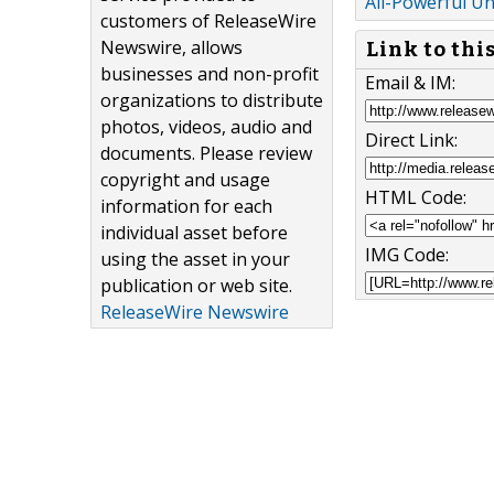
All-Powerful Un
customers of ReleaseWire
Newswire, allows
Link to thi
businesses and non-profit
Email & IM:
organizations to distribute
photos, videos, audio and
Direct Link:
documents. Please review
copyright and usage
HTML Code:
information for each
individual asset before
IMG Code:
using the asset in your
publication or web site.
ReleaseWire Newswire