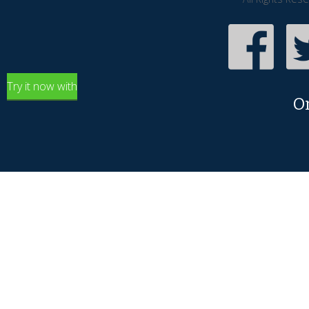
Try it now with
O