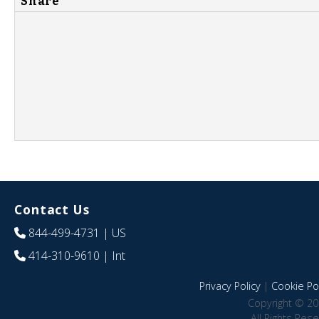
Share
Contact Us
844-499-4731
| US
414-310-9610
| Int
Privacy Policy
|
Cookie Pol
Copyright © 20
All Rights Res