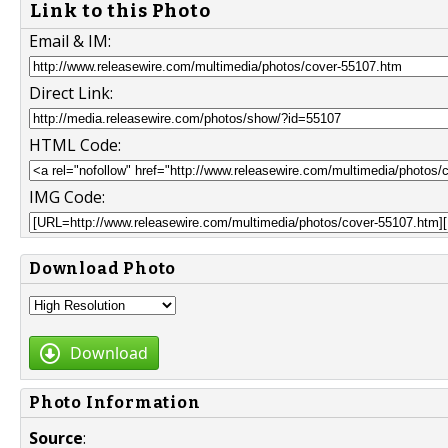
Link to this Photo
Email & IM:
Direct Link:
HTML Code:
IMG Code:
Download Photo
Download
Photo Information
Source
: