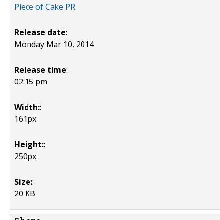
Piece of Cake PR
Release date
:
Monday Mar 10, 2014
Release time
:
02:15 pm
Width:
:
161px
Height:
:
250px
Size:
:
20 KB