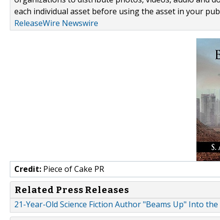
each individual asset before using the asset in your publ
ReleaseWire Newswire
Credit:
Piece of Cake PR
Related Press Releases
21-Year-Old Science Fiction Author "Beams Up" Into the