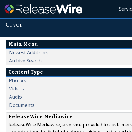
Servi
Cover
Main Menu
Newest Additions
Archive Search
Content Type
Photos
Videos
Audio
Documents
ReleaseWire Mediawire
ReleaseWire Mediawire, a service provided to customer
organizations to distribute photos, videos, audio and 