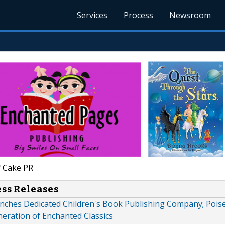
Services
Process
Newsroom
f Cake PR
ess Releases
unches Dedicated Children's Book Publishing Company; Pois
ration of Enchanted Classics