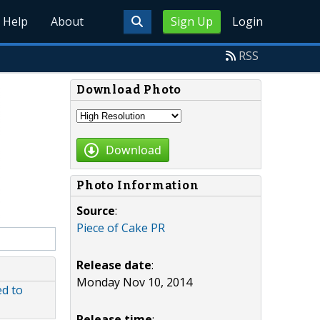
Help
About
Sign Up
Login
RSS
Download Photo
Download
Photo Information
Source
:
Piece of Cake PR
Release date
:
Monday Nov 10, 2014
ed to
Release time
: