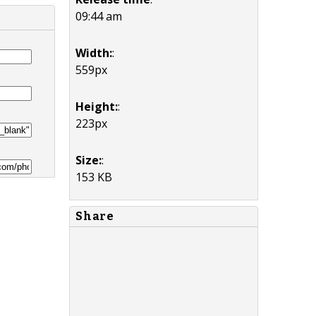
09:44 am
Width:
:
559px
Height:
:
223px
Size:
:
153 KB
Share