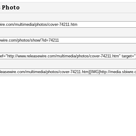
s Photo