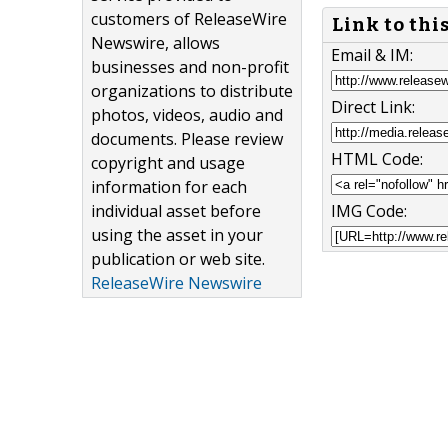
customers of ReleaseWire
Link to thi
Newswire, allows
Email & IM:
businesses and non-profit
organizations to distribute
Direct Link:
photos, videos, audio and
documents. Please review
HTML Code:
copyright and usage
information for each
IMG Code:
individual asset before
using the asset in your
publication or web site.
ReleaseWire Newswire