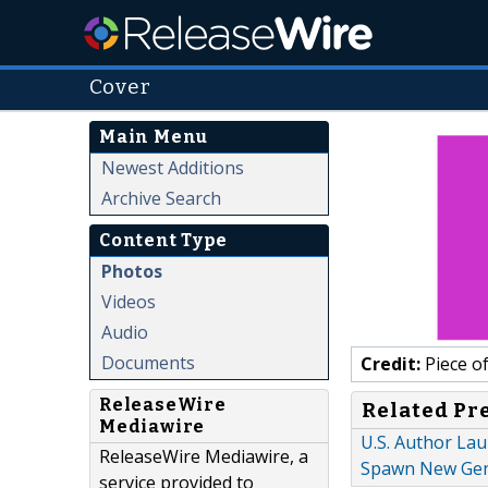
Cover
Main Menu
Newest Additions
Archive Search
Content Type
Photos
Videos
Audio
Documents
Credit:
Piece o
ReleaseWire
Related Pr
Mediawire
U.S. Author La
ReleaseWire Mediawire, a
Spawn New Gene
service provided to