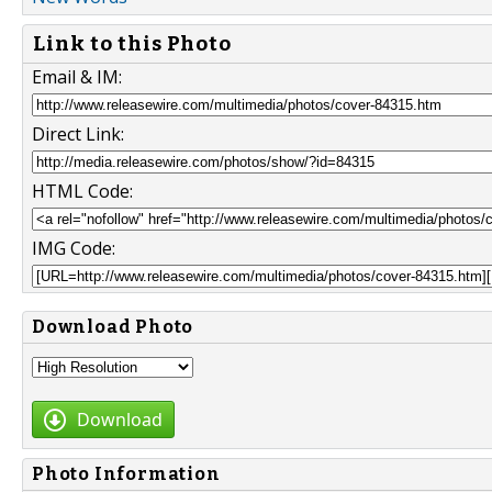
Link to this Photo
Email & IM:
Direct Link:
HTML Code:
IMG Code:
Download Photo
Download
Photo Information