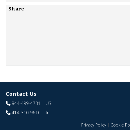
Share
Contact Us
844-499-4731
| US
414-310-9610
| Int
Privacy Policy
|
Cookie Pol