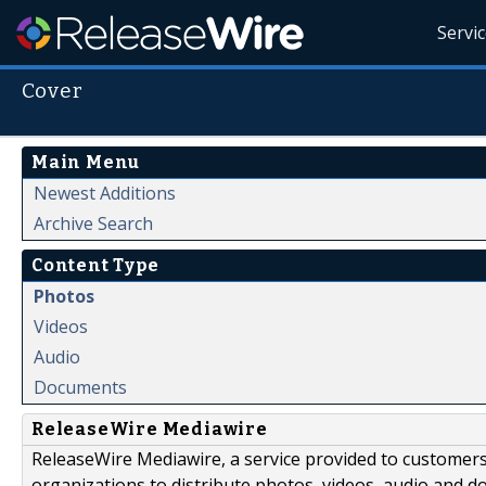
Servi
Cover
Main Menu
Newest Additions
Archive Search
Content Type
Photos
Videos
Audio
Documents
ReleaseWire Mediawire
ReleaseWire Mediawire, a service provided to customer
organizations to distribute photos, videos, audio and 