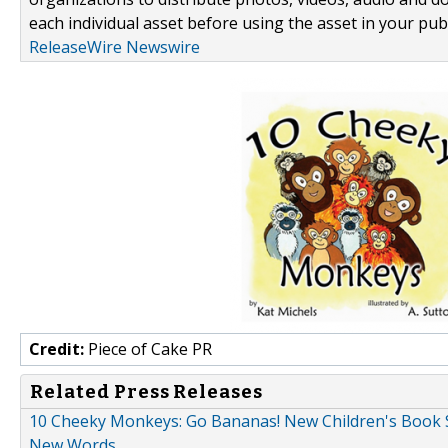
each individual asset before using the asset in your publ
ReleaseWire Newswire
Credit:
Piece of Cake PR
Related Press Releases
10 Cheeky Monkeys: Go Bananas! New Children's Book S
New Words