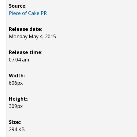
Source
:
Piece of Cake PR
Release date
:
Monday May 4, 2015
Release time
:
07:04 am
Width:
:
606px
Height:
:
309px
Size:
:
294 KB