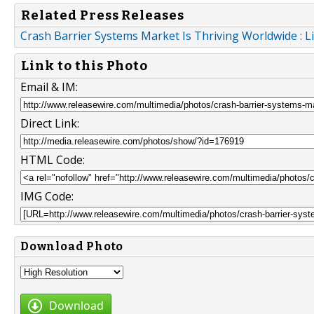
Related Press Releases
Crash Barrier Systems Market Is Thriving Worldwide : Li
Link to this Photo
Email & IM:
Direct Link:
HTML Code:
IMG Code:
Download Photo
Download