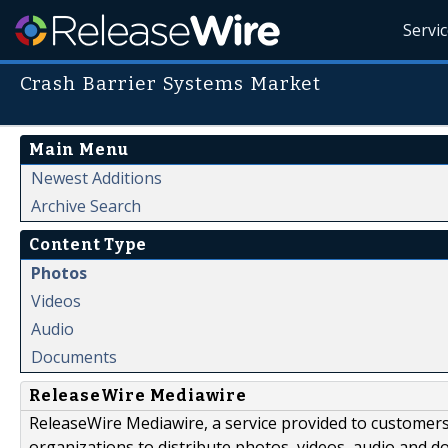
Servi
Crash Barrier Systems Market
Main Menu
Newest Additions
Archive Search
Content Type
Photos
Videos
Audio
Documents
ReleaseWire Mediawire
ReleaseWire Mediawire, a service provided to customer
organizations to distribute photos, videos, audio and 