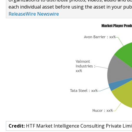
each individual asset before using the asset in your publ
ReleaseWire Newswire
Credit:
HTF Market Intelligence Consulting Private Limi