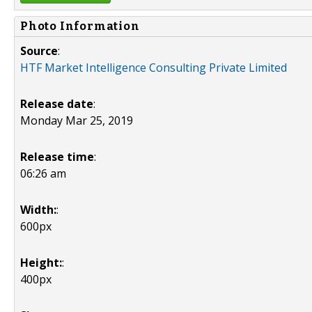
Photo Information
Source
:
HTF Market Intelligence Consulting Private Limited
Release date
:
Monday Mar 25, 2019
Release time
:
06:26 am
Width:
:
600px
Height:
:
400px