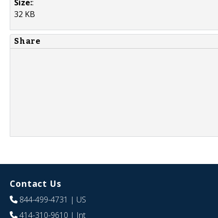
Size:
:
32 KB
Share
Contact Us
844-499-4731
| US
414-310-9610
| Int