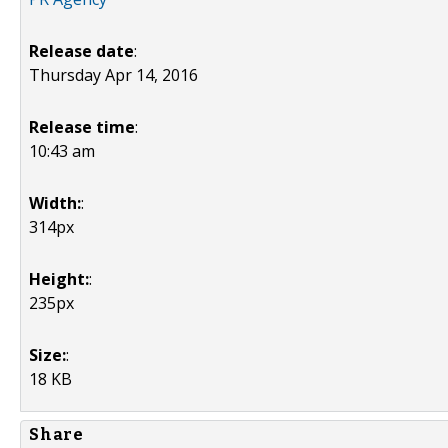
Release date
:
Thursday Apr 14, 2016
Release time
:
10:43 am
Width:
:
314px
Height:
:
235px
Size:
:
18 KB
Share