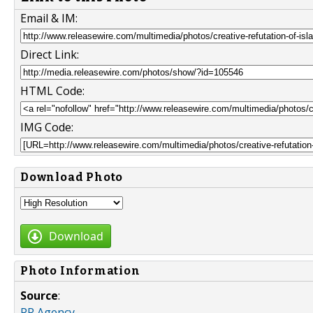
Email & IM:
Direct Link:
HTML Code:
IMG Code:
Download Photo
Download
Photo Information
Source
:
PR Agency