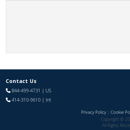
Contact Us
844-499-4731
| US
414-310-9610
| Int
Privacy Policy
|
Cookie Pol
Copyright © 20
All Rights Res