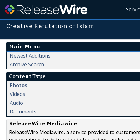
Servi
Creative Refutation of Islam
Main Menu
Newest Additions
Archive Search
Content Type
Photos
Videos
Audio
Documents
ReleaseWire Mediawire
ReleaseWire Mediawire, a service provided to customer
organizations to distribute photos, videos, audio and 