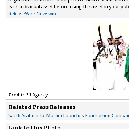
each individual asset before using the asset in your publ
ReleaseWire Newswire
Credit:
PR Agency
Related Press Releases
Saudi Arabian Ex-Muslim Launches Fundraising Campai
Link to this Photo