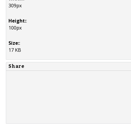
309px
Height:
:
100px
Size:
:
17 KB
Share