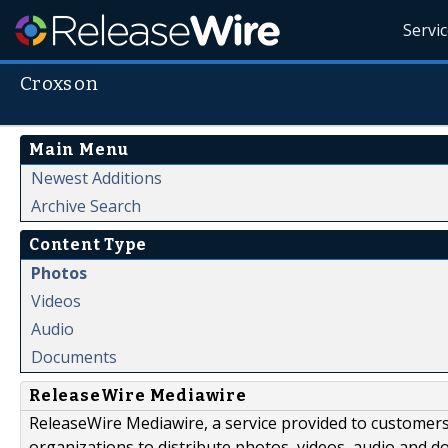
Servi
Croxson
Main Menu
Newest Additions
Archive Search
Content Type
Photos
Videos
Audio
Documents
ReleaseWire Mediawire
ReleaseWire Mediawire, a service provided to customer
organizations to distribute photos, videos, audio and 