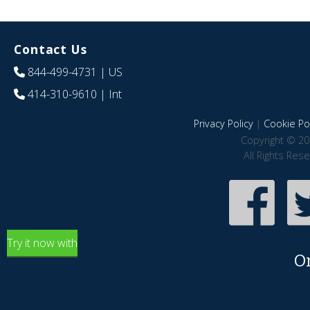
Contact Us
844-499-4731
| US
414-310-9610
| Int
Privacy Policy
|
Cookie Pol
Copyright © 20
All Rights Res
Try it now with
O