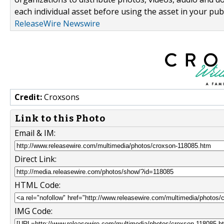
each individual asset before using the asset in your publ
ReleaseWire Newswire
Credit:
Croxsons
Link to this Photo
Email & IM:
Direct Link:
HTML Code:
IMG Code: