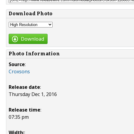
Download Photo
Download
Photo Information
Source
:
Croxsons
Release date
:
Thursday Dec 1, 2016
Release time
:
07:35 pm
Width:
: