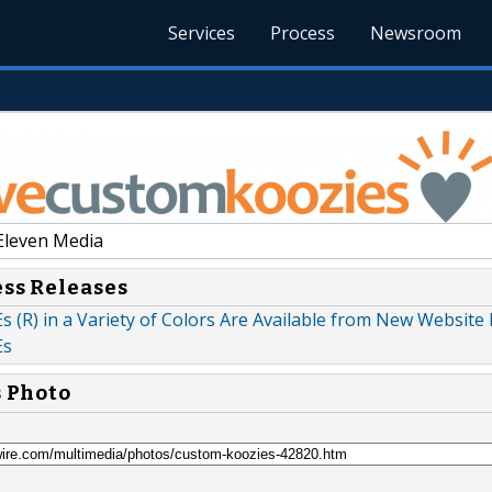
Services
Process
Newsroom
Eleven Media
ess Releases
(R) in a Variety of Colors Are Available from New Website
Es
s Photo