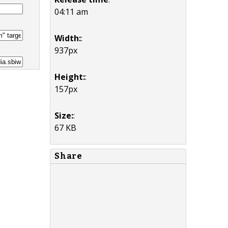
04:11 am
Width:
:
937px
Height:
:
157px
Size:
:
67 KB
Share