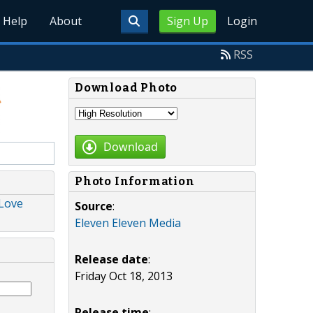
Help
About
Sign Up
Login
RSS
Download Photo
Download
Photo Information
 Love
Source
:
Eleven Eleven Media
Release date
:
Friday Oct 18, 2013
Release time
: