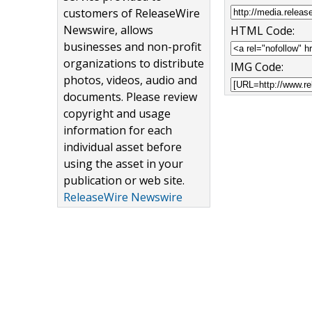
customers of ReleaseWire
Newswire, allows
HTML Code:
businesses and non-profit
organizations to distribute
IMG Code:
photos, videos, audio and
documents. Please review
copyright and usage
information for each
individual asset before
using the asset in your
publication or web site.
ReleaseWire Newswire