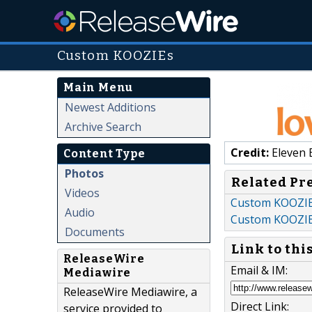
Custom KOOZIEs
Main Menu
Newest Additions
Archive Search
Credit:
Eleven 
Content Type
Photos
Related Pr
Videos
Custom KOOZIEs 
Audio
Custom KOOZI
Documents
Link to thi
ReleaseWire
Email & IM:
Mediawire
ReleaseWire Mediawire, a
Direct Link:
service provided to