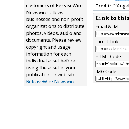
customers of ReleaseWire
Credit:
D'Angel
Newswire, allows
Link to thi
businesses and non-profit
organizations to distribute
Email & IM:
photos, videos, audio and
documents. Please review
Direct Link:
copyright and usage
information for each
HTML Code:
individual asset before
using the asset in your
IMG Code:
publication or web site.
ReleaseWire Newswire