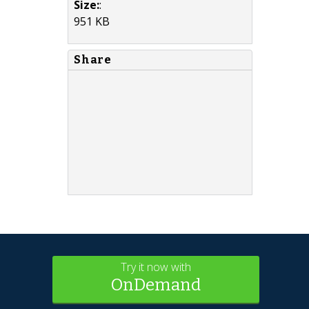
Size:
:
951 KB
Share
Try it now with
OnDemand