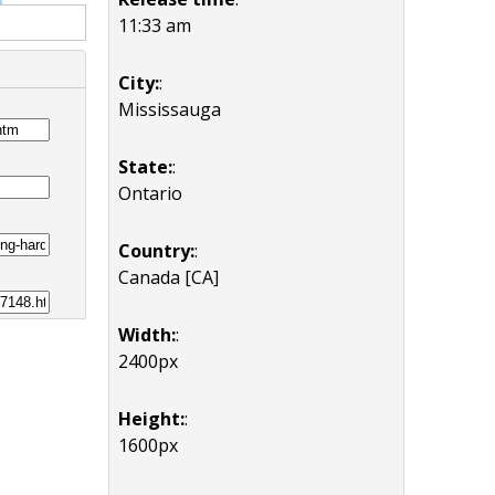
11:33 am
City:
:
Mississauga
State:
:
Ontario
Country:
:
Canada [CA]
Width:
:
2400px
Height:
:
1600px