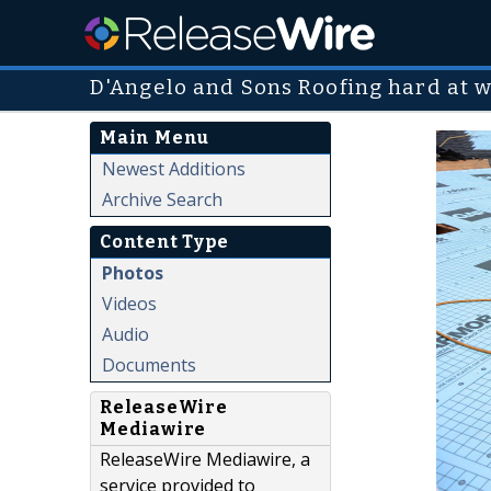
D'Angelo and Sons Roofing hard at w
Main Menu
Newest Additions
Archive Search
Content Type
Photos
Videos
Audio
Documents
ReleaseWire
Mediawire
ReleaseWire Mediawire, a
service provided to