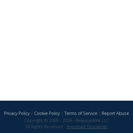
Privacy Policy
|
Cookie Policy
|
Terms of Service
|
Report Abuse
Copyright © 2005 - 2026 - ReleaseWire LLC
All Rights Reserved -
Important Disclaimer