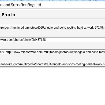
o and Sons Roofing Ltd.
s Photo