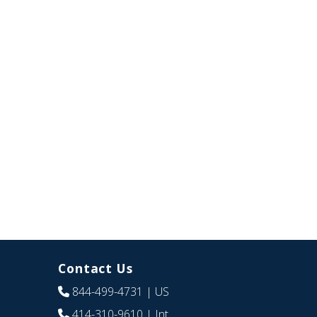
Contact Us
844-499-4731
| US
414-310-9610
| Int