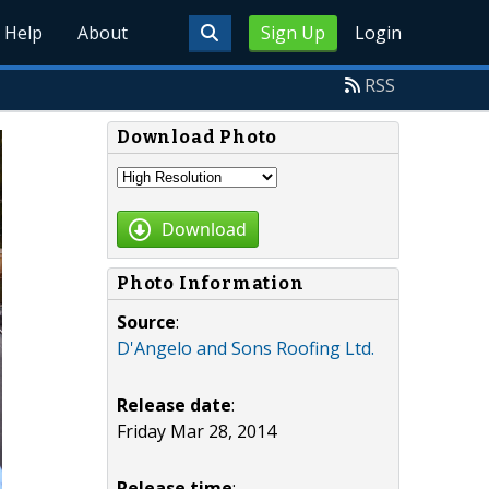
Help
About
Sign Up
Login
RSS
Download Photo
Download
Photo Information
Source
:
D'Angelo and Sons Roofing Ltd.
Release date
:
Friday Mar 28, 2014
Release time
: