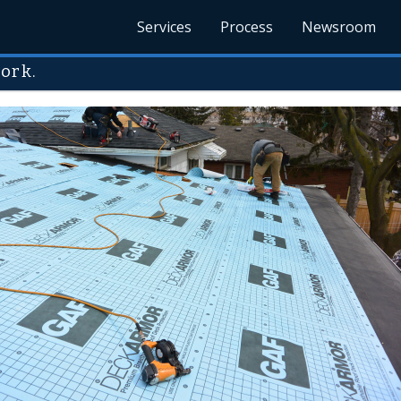
Services
Process
Newsroom
ork.