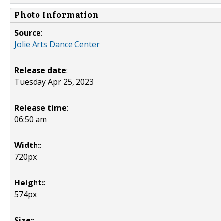
Photo Information
Source
:
Jolie Arts Dance Center
Release date
:
Tuesday Apr 25, 2023
Release time
:
06:50 am
Width:
:
720px
Height:
:
574px
Size:
: