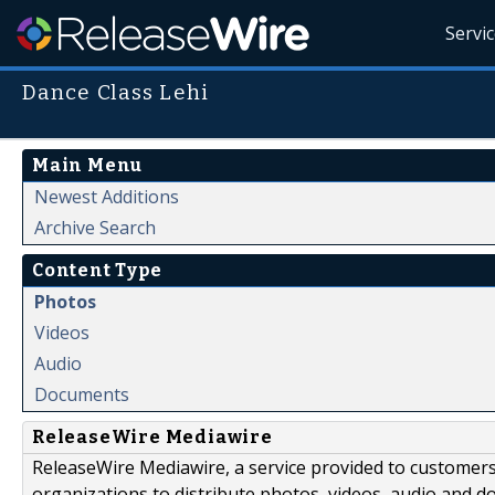
Servi
Dance Class Lehi
Main Menu
Newest Additions
Archive Search
Content Type
Photos
Videos
Audio
Documents
ReleaseWire Mediawire
ReleaseWire Mediawire, a service provided to customer
organizations to distribute photos, videos, audio and 