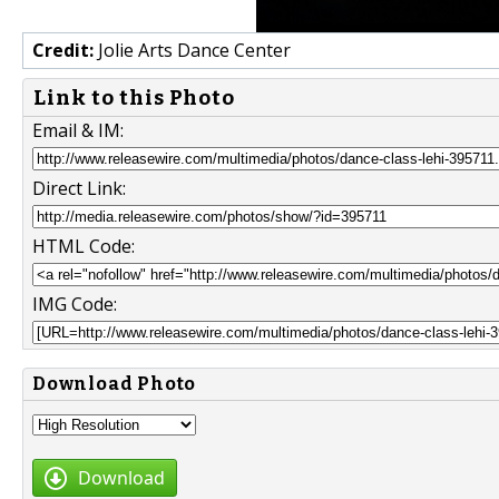
Credit:
Jolie Arts Dance Center
Link to this Photo
Email & IM:
Direct Link:
HTML Code:
IMG Code:
Download Photo
Download