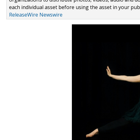
each individual asset before using the asset in your publ
ReleaseWire Newswire