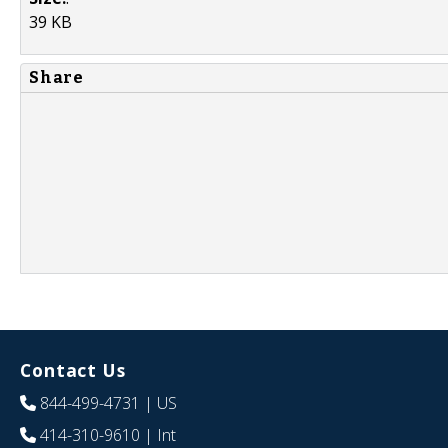
39 KB
Share
Contact Us
844-499-4731
| US
414-310-9610
| Int