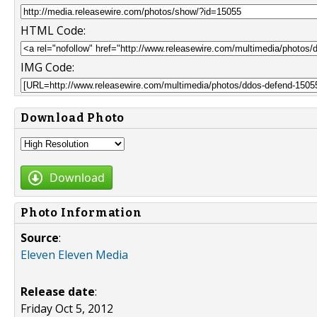
HTML Code:
IMG Code:
Download Photo
Download
Photo Information
Source
:
Eleven Eleven Media
Release date
:
Friday Oct 5, 2012