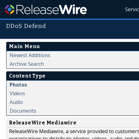
Servi
DDoS Defend
Main Menu
Newest Additions
Archive Search
Content Type
Photos
Videos
Audio
Documents
ReleaseWire Mediawire
ReleaseWire Mediawire, a service provided to customer
organizations to distribute photos, videos, audio and 