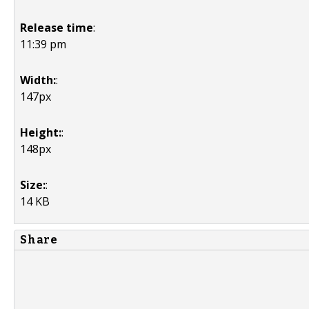
Release time
:
11:39 pm
Width:
:
147px
Height:
:
148px
Size:
:
14 KB
Share