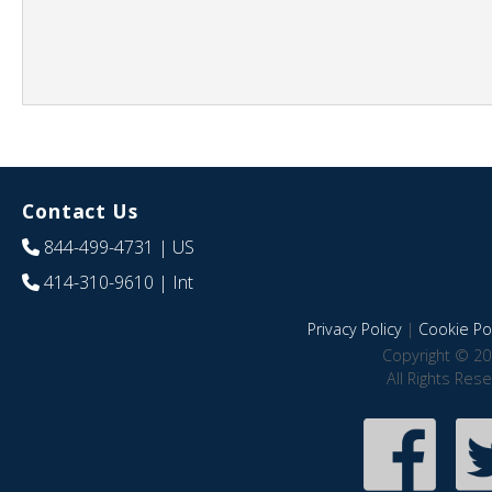
Contact Us
844-499-4731
| US
414-310-9610
| Int
Privacy Policy
|
Cookie Pol
Copyright © 20
All Rights Res