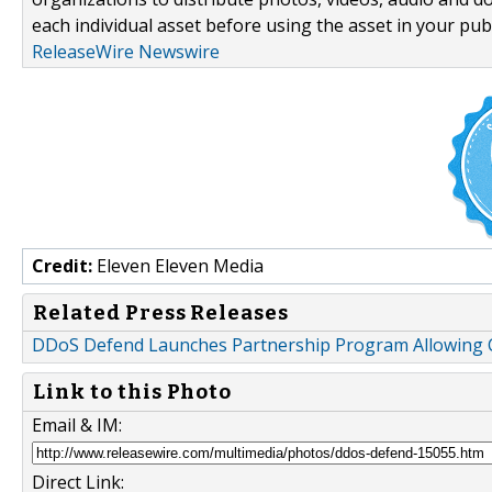
each individual asset before using the asset in your publ
ReleaseWire Newswire
Credit:
Eleven Eleven Media
Related Press Releases
DDoS Defend Launches Partnership Program Allowing 
Link to this Photo
Email & IM:
Direct Link: