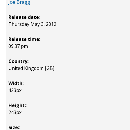
Joe Bragg
Release date
:
Thursday May 3, 2012
Release time
:
09:37 pm
Country:
:
United Kingdom [GB]
Width:
:
423px
Height:
:
243px
Size:
: