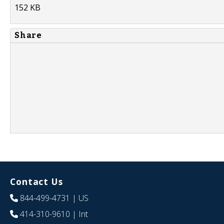
152 KB
Share
Contact Us
844-499-4731
| US
414-310-9610
| Int