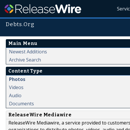
Servi
Debts.Org
Main Menu
Newest Additions
Archive Search
Content Type
Photos
Videos
Audio
Documents
ReleaseWire Mediawire
ReleaseWire Mediawire, a service provided to customer
organizations to distribute photos, videos, audio and 