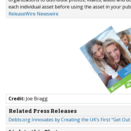
each individual asset before using the asset in your publ
ReleaseWire Newswire
Credit:
Joe Bragg
Related Press Releases
Debts.org Innovates by Creating the UK’s First “Get O