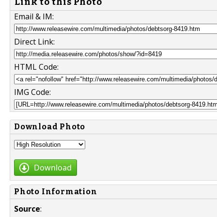
Link to this Photo
Email & IM:
Direct Link:
HTML Code:
IMG Code:
Download Photo
Download
Photo Information
Source
: