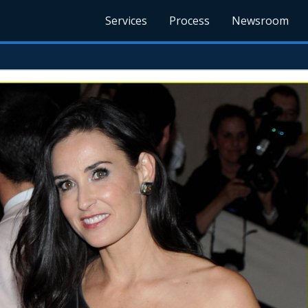
Services
Process
Newsroom