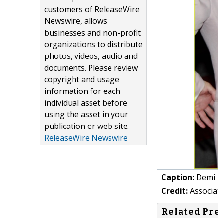
customers of ReleaseWire
Newswire, allows
businesses and non-profit
organizations to distribute
photos, videos, audio and
documents. Please review
copyright and usage
information for each
individual asset before
using the asset in your
publication or web site.
ReleaseWire Newswire
Caption:
Demi 
Credit:
Associ
Related Pr