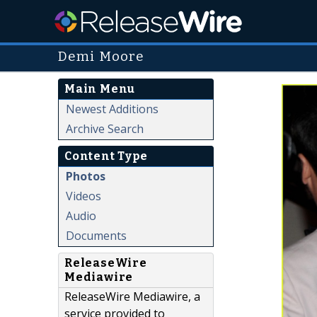
Demi Moore
Main Menu
Newest Additions
Archive Search
Content Type
Photos
Videos
Audio
Documents
ReleaseWire
Mediawire
ReleaseWire Mediawire, a
service provided to