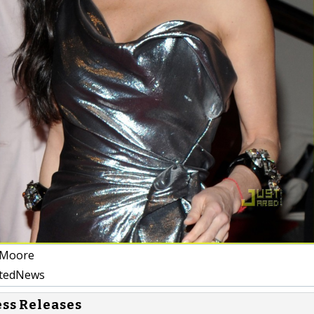
Moore
atedNews
ess Releases