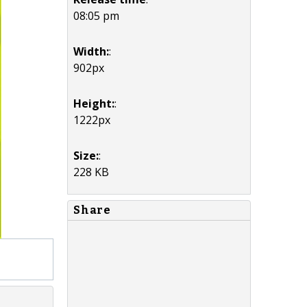
08:05 pm
Width:
:
902px
Height:
:
1222px
Size:
:
228 KB
Share