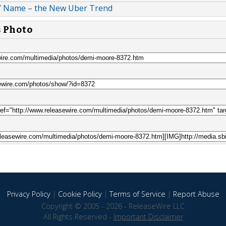
’ Name – the New Uber Trend
s Photo
Privacy Policy
|
Cookie Policy
|
Terms of Service
|
Report Abuse
Copyright © 2005 - 2026 - ReleaseWire LLC
All Rights Reserved -
Important Disclaimer