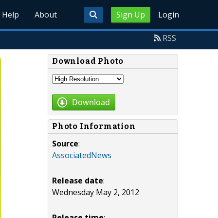
Help
About
Sign Up
Login
RSS
Download Photo
Download
Photo Information
Source
:
AssociatedNews
Release date
:
Wednesday May 2, 2012
Release time
: