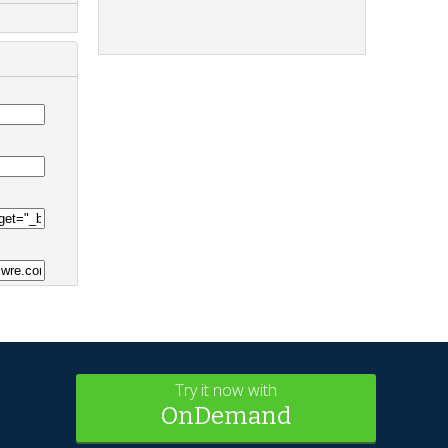
Try it now with
OnDemand