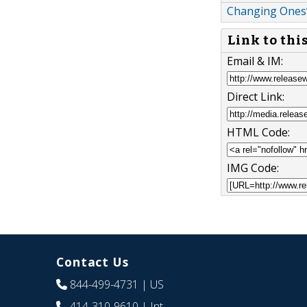
Changing Ones
Link to thi
Email & IM:
Direct Link:
HTML Code:
IMG Code:
Contact Us
844-499-4731
| US
414-310-9610
| Int