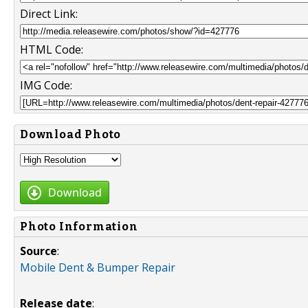
Direct Link:
HTML Code:
IMG Code:
Download Photo
Download
Photo Information
Source
:
Mobile Dent & Bumper Repair
Release date
: