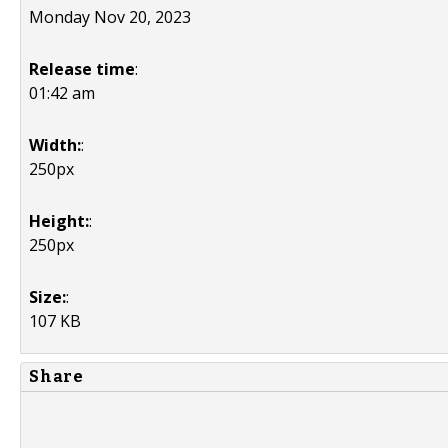
Monday Nov 20, 2023
Release time
:
01:42 am
Width:
:
250px
Height:
:
250px
Size:
:
107 KB
Share