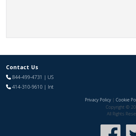
Contact Us
844-499-4731
| US
414-310-9610
| Int
Privacy Policy
|
Cookie Pol
Copyright © 20
All Rights Res