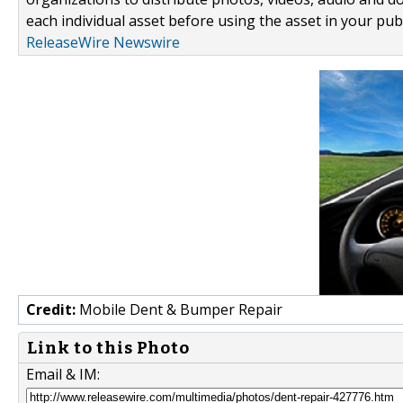
each individual asset before using the asset in your publ
ReleaseWire Newswire
Credit:
Mobile Dent & Bumper Repair
Link to this Photo
Email & IM: