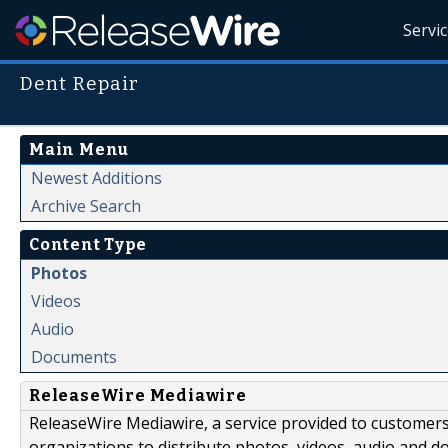
Servi
Dent Repair
Main Menu
Newest Additions
Archive Search
Content Type
Photos
Videos
Audio
Documents
ReleaseWire Mediawire
ReleaseWire Mediawire, a service provided to customer
organizations to distribute photos, videos, audio and 