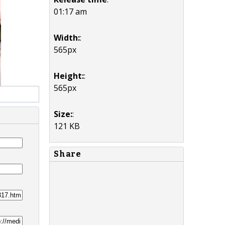
01:17 am
Width:
:
565px
Height:
:
565px
Size:
:
121 KB
Share