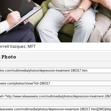
errell Vazquez, MFT
s Photo