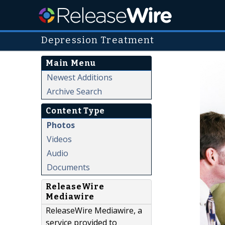
Depression Treatment
Main Menu
Newest Additions
Archive Search
Content Type
Photos
Videos
Audio
Documents
ReleaseWire
Mediawire
ReleaseWire Mediawire, a
service provided to