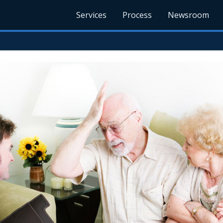
Services
Process
Newsroom