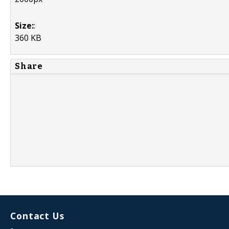
Size:
:
360 KB
Share
Contact Us