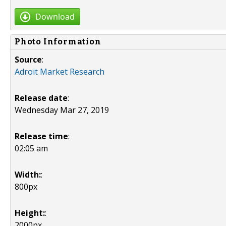
Download
Photo Information
Source
:
Adroit Market Research
Release date
:
Wednesday Mar 27, 2019
Release time
:
02:05 am
Width:
:
800px
Height:
:
2000px