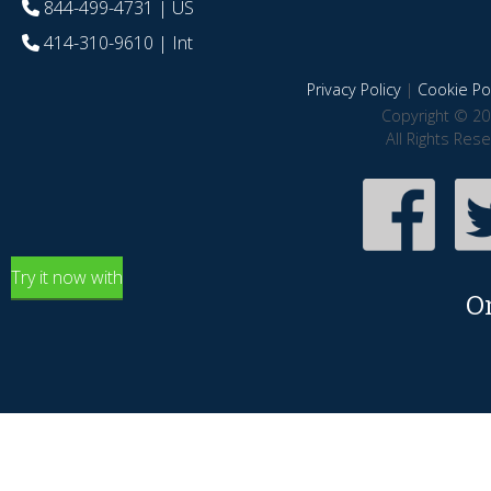
844-499-4731
| US
414-310-9610
| Int
Privacy Policy
|
Cookie Pol
Copyright © 20
All Rights Res
Try it now with
O