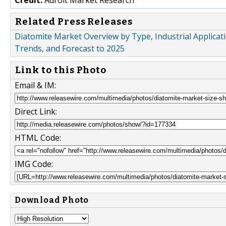
Related Press Releases
Diatomite Market Overview by Type, Industrial Applicat
Trends, and Forecast to 2025
Link to this Photo
Email & IM:
Direct Link:
HTML Code:
IMG Code:
Download Photo