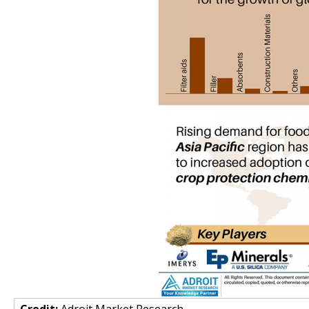
Credit:
Adroit Market Research