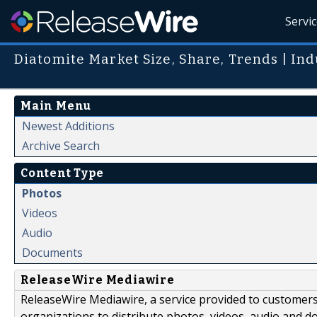
Servi
Diatomite Market Size, Share, Trends | Ind
Main Menu
Newest Additions
Archive Search
Content Type
Photos
Videos
Audio
Documents
ReleaseWire Mediawire
ReleaseWire Mediawire, a service provided to customer
organizations to distribute photos, videos, audio and 