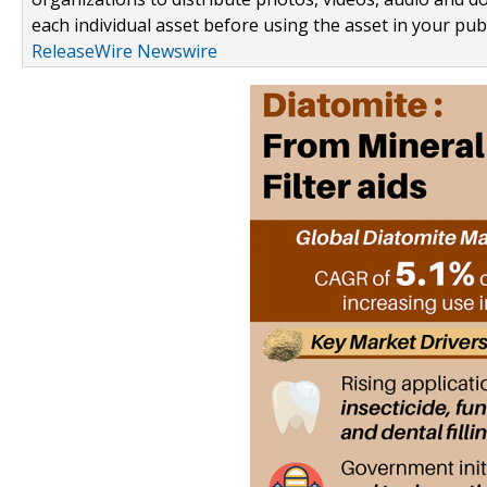
each individual asset before using the asset in your publ
ReleaseWire Newswire