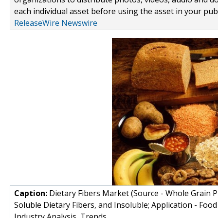
each individual asset before using the asset in your publ
ReleaseWire Newswire
Caption:
Dietary Fibers Market (Source - Whole Grain Pr
Soluble Dietary Fibers, and Insoluble; Application - Foo
Industry Analysis, Trends