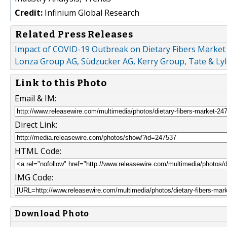
Credit:
Infinium Global Research
Related Press Releases
Impact of COVID-19 Outbreak on Dietary Fibers Market :
Lonza Group AG, Südzucker AG, Kerry Group, Tate & Lyl
Link to this Photo
Email & IM:
Direct Link:
HTML Code:
IMG Code:
Download Photo