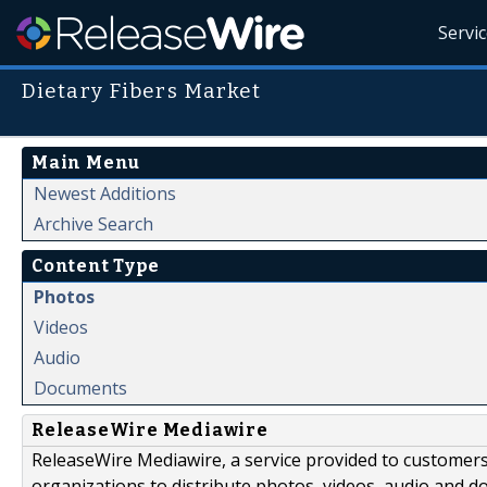
Servi
Dietary Fibers Market
Main Menu
Newest Additions
Archive Search
Content Type
Photos
Videos
Audio
Documents
ReleaseWire Mediawire
ReleaseWire Mediawire, a service provided to customer
organizations to distribute photos, videos, audio and 