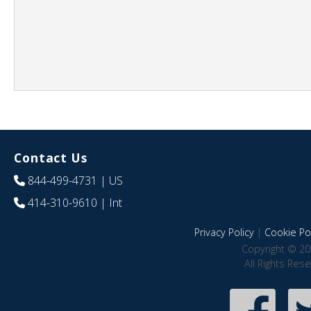
Contact Us
844-499-4731
| US
414-310-9610
| Int
Privacy Policy
|
Cookie Pol
Copyright © 20
All Rights Res