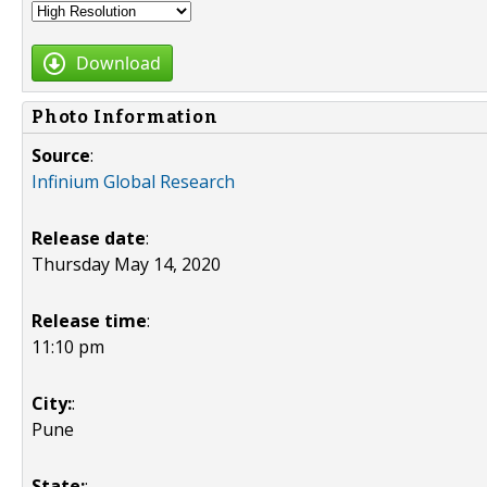
Download
Photo Information
Source
:
Infinium Global Research
Release date
:
Thursday May 14, 2020
Release time
:
11:10 pm
City:
:
Pune
State:
: