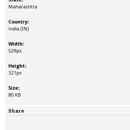
Maharashtra
Country:
:
India [IN]
Width:
:
529px
Height:
:
321px
Size:
:
80 KB
Share