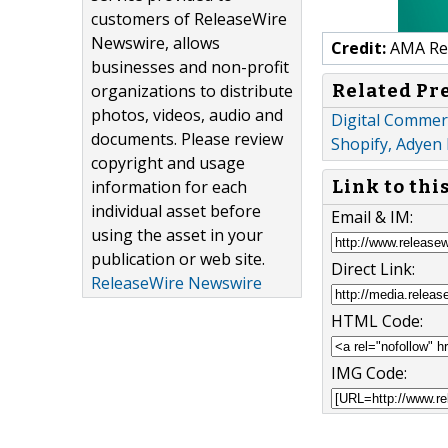
customers of ReleaseWire
Newswire, allows
Credit:
AMA Res
businesses and non-profit
Related Pr
organizations to distribute
photos, videos, audio and
Digital Commerc
documents. Please review
Shopify, Adyen
copyright and usage
information for each
Link to thi
individual asset before
Email & IM:
using the asset in your
publication or web site.
Direct Link:
ReleaseWire Newswire
HTML Code:
IMG Code: