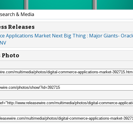
earch & Media
ess Releases
e Applications Market Next Big Thing : Major Giants- Oracl
 NV
s Photo