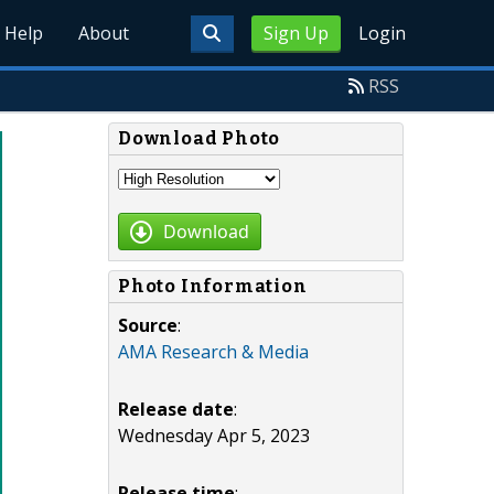
Help
About
Sign Up
Login
RSS
Download Photo
Download
Photo Information
Source
:
AMA Research & Media
Release date
:
Wednesday Apr 5, 2023
Release time
: