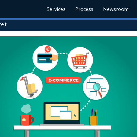
Services
Process
Newsroom
ket