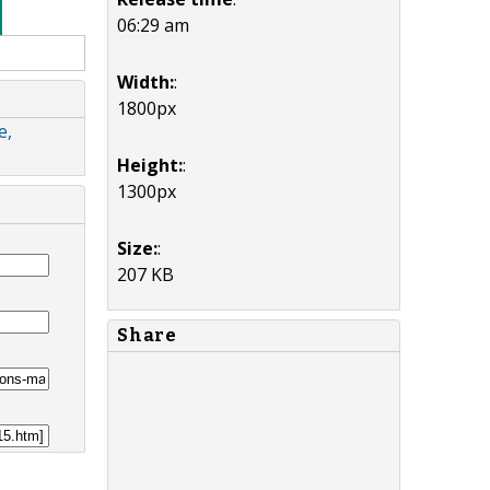
06:29 am
Width:
:
1800px
e,
Height:
:
1300px
Size:
:
207 KB
Share