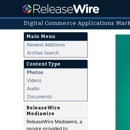
Digital Commerce Applications Mar
Main Menu
Newest Additions
Archive Search
Content Type
Photos
Videos
Audio
Documents
ReleaseWire
Mediawire
ReleaseWire Mediawire, a
service provided to