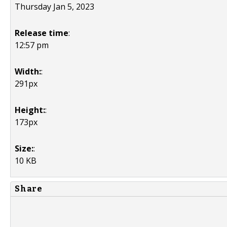
Thursday Jan 5, 2023
Release time
:
12:57 pm
Width:
:
291px
Height:
:
173px
Size:
:
10 KB
Share