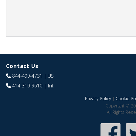
Contact Us
844-499-4731
| US
414-310-9610
| Int
Privacy Policy
|
Cookie Pol
Copyright © 20
All Rights Res