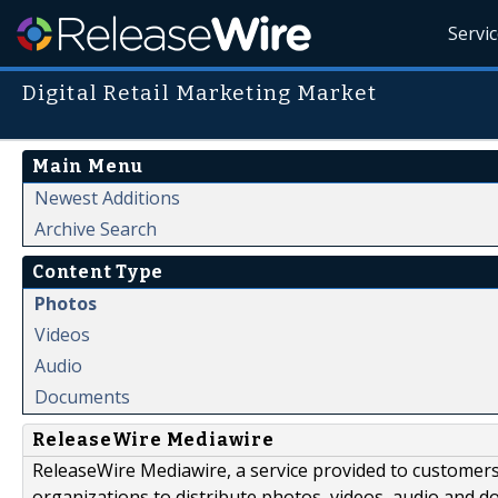
Servi
Digital Retail Marketing Market
Main Menu
Newest Additions
Archive Search
Content Type
Photos
Videos
Audio
Documents
ReleaseWire Mediawire
ReleaseWire Mediawire, a service provided to customer
organizations to distribute photos, videos, audio and 