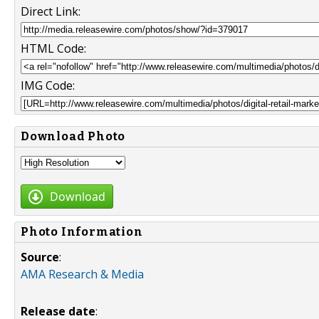
Direct Link:
HTML Code:
IMG Code:
Download Photo
Download
Photo Information
Source
:
AMA Research & Media
Release date
: