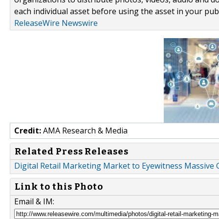
each individual asset before using the asset in your publ
ReleaseWire Newswire
Credit:
AMA Research & Media
Related Press Releases
Digital Retail Marketing Market to Eyewitness Massive
Link to this Photo
Email & IM: