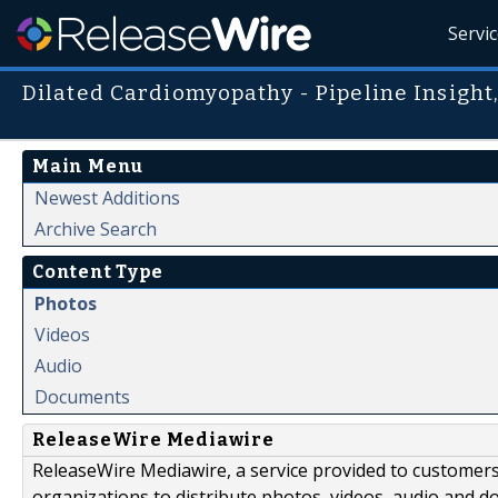
Servi
Dilated Cardiomyopathy - Pipeline Insight
Main Menu
Newest Additions
Archive Search
Content Type
Photos
Videos
Audio
Documents
ReleaseWire Mediawire
ReleaseWire Mediawire, a service provided to customer
organizations to distribute photos, videos, audio and 