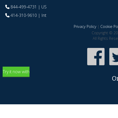
844-499-4731
| US
414-310-9610
| Int
Privacy Policy
|
Cookie Pol
Copyright © 20
All Rights Res
Try it now with
O