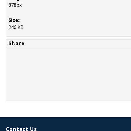
878px
Size:
:
246 KB
Share
Contact Us