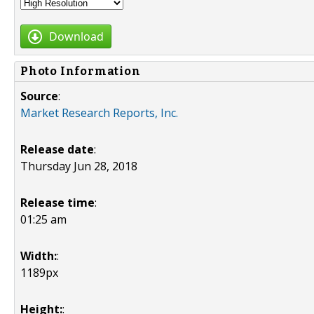
Download
Photo Information
Source
:
Market Research Reports, Inc.
Release date
:
Thursday Jun 28, 2018
Release time
:
01:25 am
Width:
:
1189px
Height:
: