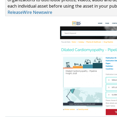
each individual asset before using the asset in your publ
ReleaseWire Newswire