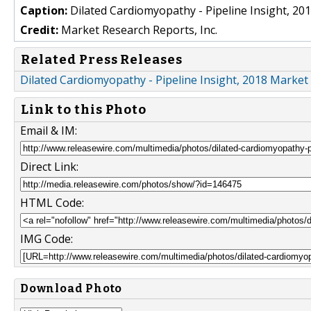
Caption:
Dilated Cardiomyopathy - Pipeline Insight, 20
Credit:
Market Research Reports, Inc.
Related Press Releases
Dilated Cardiomyopathy - Pipeline Insight, 2018 Marke
Link to this Photo
Email & IM:
Direct Link:
HTML Code:
IMG Code:
Download Photo