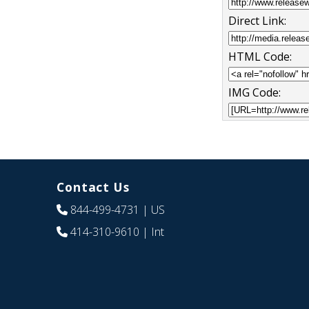
Direct Link:
HTML Code:
IMG Code:
Contact Us
844-499-4731
| US
414-310-9610
| Int