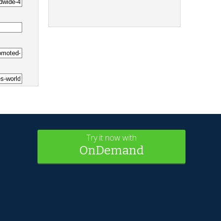
Try it now with
OnDemand