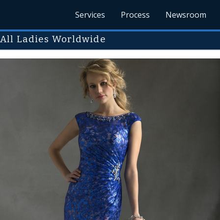
Services
Process
Newsroom
 All Ladies Worldwide