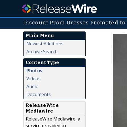
Discount Prom Dresses Promoted to
Main Menu
Newest Additions
Archive Search
Content Type
Photos
Videos
Audio
Documents
ReleaseWire
Mediawire
ReleaseWire Mediawire, a
service provided to