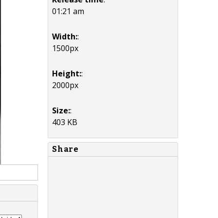
01:21 am
Width:
:
1500px
Height:
:
2000px
Size:
:
403 KB
Share