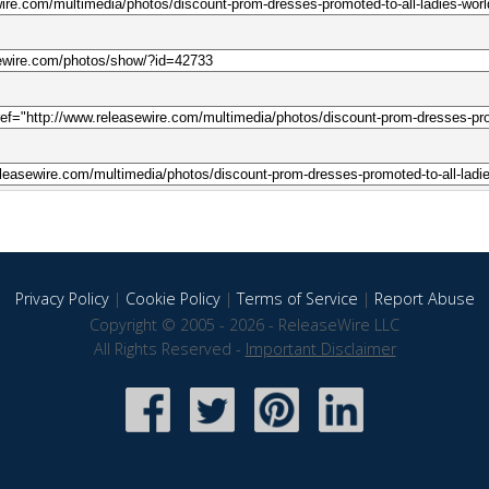
Privacy Policy
|
Cookie Policy
|
Terms of Service
|
Report Abuse
Copyright © 2005 - 2026 - ReleaseWire LLC
All Rights Reserved -
Important Disclaimer