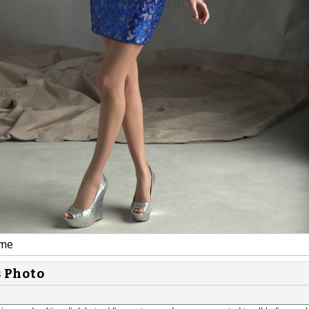
ime
s Photo