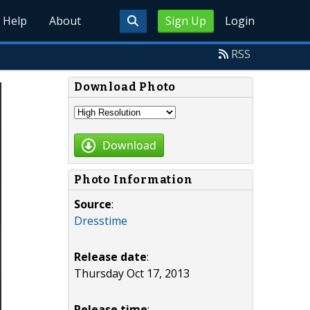
Help
About
Sign Up
Login
RSS
Download Photo
Download
Photo Information
Source
:
Dresstime
Release date
:
Thursday Oct 17, 2013
Release time
: