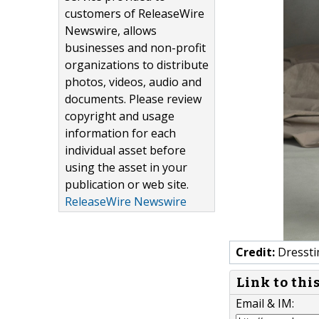
customers of ReleaseWire
Newswire, allows
businesses and non-profit
organizations to distribute
photos, videos, audio and
documents. Please review
copyright and usage
information for each
individual asset before
using the asset in your
publication or web site.
ReleaseWire Newswire
Credit:
Dresst
Link to thi
Email & IM: