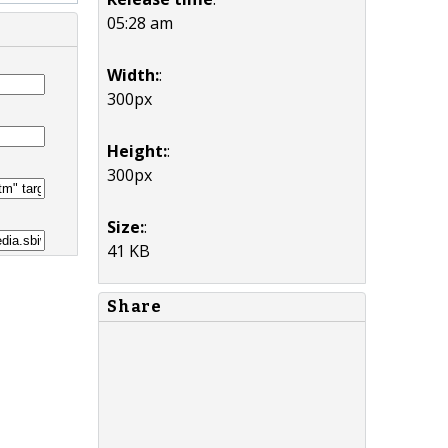
05:28 am
Width:
:
300px
Height:
:
300px
Size:
:
41 KB
Share