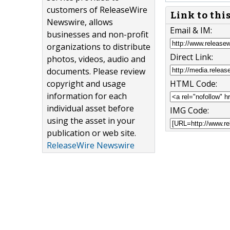
customers of ReleaseWire
Link to thi
Newswire, allows
Email & IM:
businesses and non-profit
organizations to distribute
Direct Link:
photos, videos, audio and
documents. Please review
copyright and usage
HTML Code:
information for each
individual asset before
IMG Code:
using the asset in your
publication or web site.
ReleaseWire Newswire