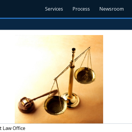
Services
Process
Newsroom
 Law Office