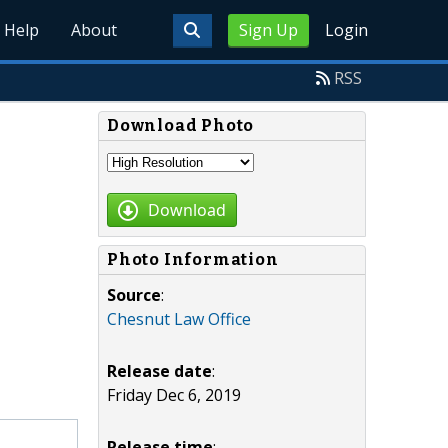
Help
About
Sign Up
Login
RSS
Download Photo
Download
Photo Information
Source
:
Chesnut Law Office
Release date
:
Friday Dec 6, 2019
Release time
: