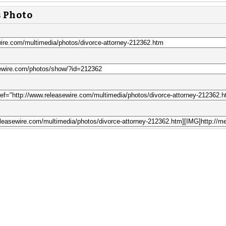
s Photo