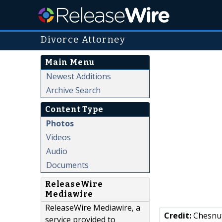
Divorce Attorney
Main Menu
Newest Additions
Archive Search
Content Type
Photos
Videos
Audio
Documents
ReleaseWire
Mediawire
ReleaseWire Mediawire, a
Credit:
Chesnut
service provided to