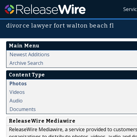
Servi
divorce lawyer fort walton beach fl
Main Menu
Newest Additions
Archive Search
Content Type
Photos
Videos
Audio
Documents
ReleaseWire Mediawire
ReleaseWire Mediawire, a service provided to customer
organizations to distribute photos, videos, audio and 