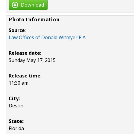
Download
Photo Information
Source
:
Law Offices of Donald Witmyer P.A.
Release date
:
Sunday May 17, 2015
Release time
:
11:30 am
City:
:
Destin
State:
:
Florida