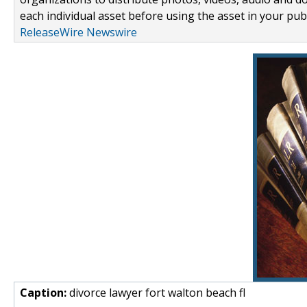
each individual asset before using the asset in your publ
ReleaseWire Newswire
Caption:
divorce lawyer fort walton beach fl