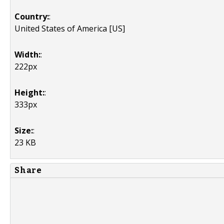
Country:
:
United States of America [US]
Width:
:
222px
Height:
:
333px
Size:
:
23 KB
Share