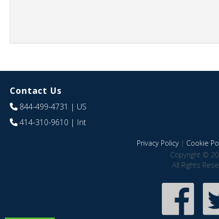
Contact Us
844-499-4731
| US
414-310-9610
| Int
Privacy Policy
|
Cookie Pol
Copyright © 20
All Rights Res