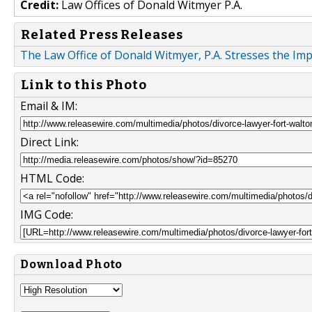
Credit:
Law Offices of Donald Witmyer P.A.
Related Press Releases
The Law Office of Donald Witmyer, P.A. Stresses the Im
Link to this Photo
Email & IM:
Direct Link:
HTML Code:
IMG Code:
Download Photo