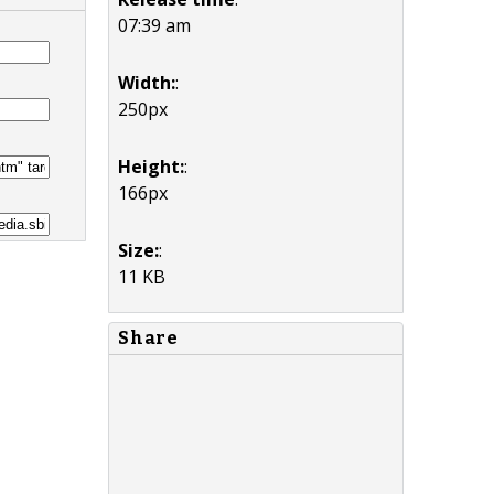
07:39 am
Width:
:
250px
Height:
:
166px
Size:
:
11 KB
Share