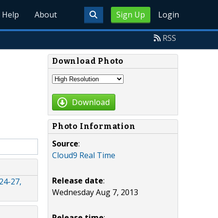
Help
About
Sign Up
Login
RSS
Download Photo
Download
Photo Information
Source
:
Cloud9 Real Time
Release date
:
24-27,
Wednesday Aug 7, 2013
Release time
: