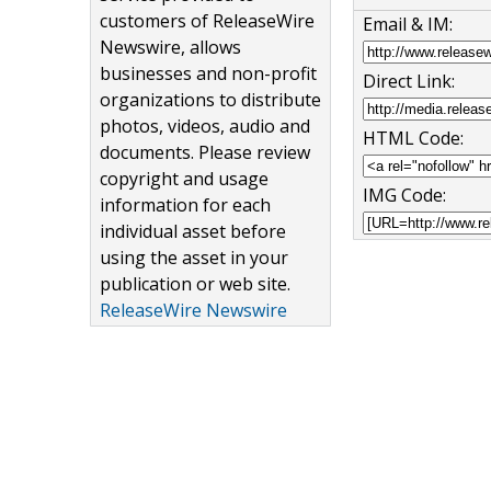
customers of ReleaseWire
Email & IM:
Newswire, allows
businesses and non-profit
Direct Link:
organizations to distribute
photos, videos, audio and
HTML Code:
documents. Please review
copyright and usage
IMG Code:
information for each
individual asset before
using the asset in your
publication or web site.
ReleaseWire Newswire