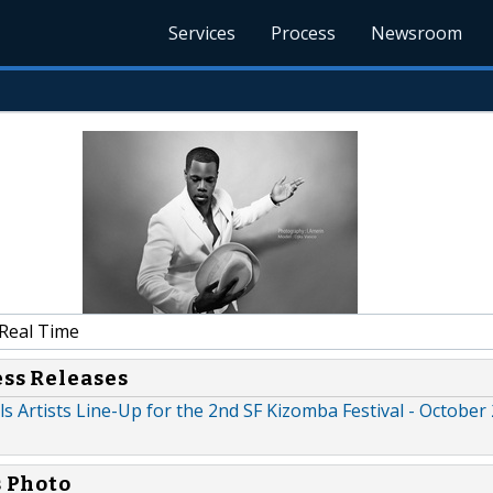
Services
Process
Newsroom
Real Time
ess Releases
s Artists Line-Up for the 2nd SF Kizomba Festival - October 
s Photo