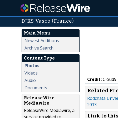
DJKS Vasco (France)
Main Menu
Newest Additions
Archive Search
Content Type
Photos
Videos
Credit:
Cloud9 
Audio
Documents
Related Pr
ReleaseWire
Rodchata Unveil
Mediawire
2013
ReleaseWire Mediawire, a
Link to thi
service provided to