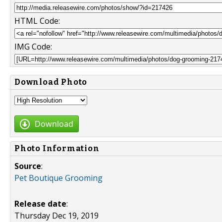
HTML Code:
IMG Code:
Download Photo
Download
Photo Information
Source
:
Pet Boutique Grooming
Release date
:
Thursday Dec 19, 2019