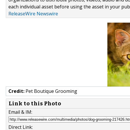
each individual asset before using the asset in your publ
ReleaseWire Newswire
Credit:
Pet Boutique Grooming
Link to this Photo
Email & IM:
Direct Link: