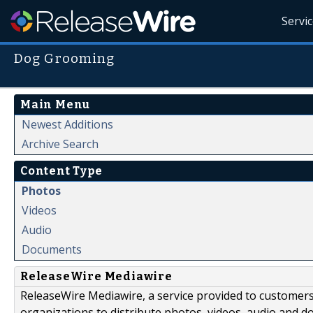
Servi
Dog Grooming
Main Menu
Newest Additions
Archive Search
Content Type
Photos
Videos
Audio
Documents
ReleaseWire Mediawire
ReleaseWire Mediawire, a service provided to customer
organizations to distribute photos, videos, audio and 