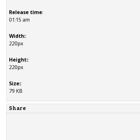
Release time
:
01:15 am
Width:
:
220px
Height:
:
220px
Size:
:
79 KB
Share