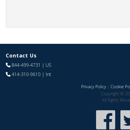
Contact Us
844-499-4731
| US
414-310-9610
| Int
Privacy Policy
|
Cookie Pol
Copyright © 20
All Rights Res