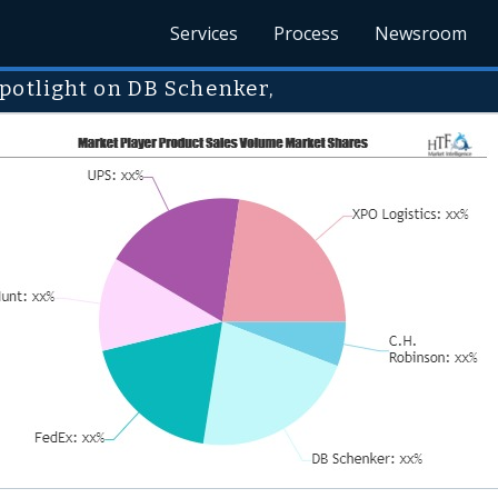
Services
Process
Newsroom
potlight on DB Schenker,