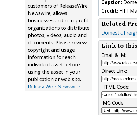
Caption:
Domes
customers of ReleaseWire
Credit:
HTF Mark
Newswire, allows
businesses and non-profit
Related Pr
organizations to distribute
Domestic Freigh
photos, videos, audio and
documents. Please review
Link to thi
copyright and usage
Email & IM:
information for each
individual asset before
Direct Link:
using the asset in your
publication or web site.
ReleaseWire Newswire
HTML Code:
IMG Code: