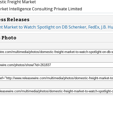
tic Freight Market
et Intelligence Consulting Private Limited
ess Releases
t Market to Watch: Spotlight on DB Schenker, FedEx, J.B. H
s Photo