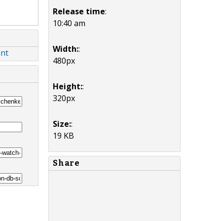
Release time
:
10:40 am
Width:
:
unt
480px
Height:
:
320px
Size:
:
19 KB
Share