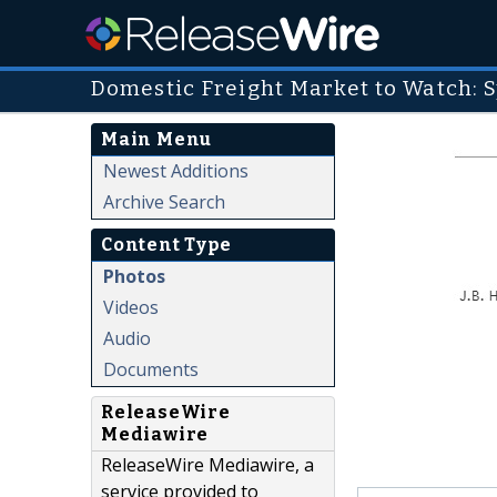
Domestic Freight Market to Watch: S
Main Menu
Newest Additions
Archive Search
Content Type
Photos
Videos
Audio
Documents
ReleaseWire
Mediawire
ReleaseWire Mediawire, a
service provided to