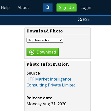
Help
About
Sign Up
Login
RSS
Download Photo
Download
Photo Information
Source
:
HTF Market Intelligence
Consulting Private Limited
Release date
:
Monday Aug 31, 2020