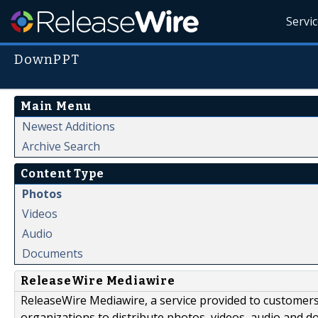
Servi
DownPPT
Main Menu
Newest Additions
Archive Search
Content Type
Photos
Videos
Audio
Documents
ReleaseWire Mediawire
ReleaseWire Mediawire, a service provided to customer
organizations to distribute photos, videos, audio and 