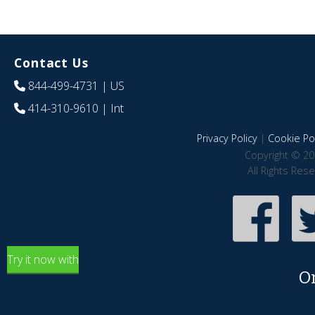
Contact Us
844-499-4731
| US
414-310-9610
| Int
Privacy Policy
|
Cookie Pol
Copyright © 20
All Rights Res
Try it now with
O