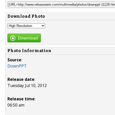
Download Photo
Download
Photo Information
Source
:
DownPPT
Release date
:
Tuesday Jul 10, 2012
Release time
:
06:50 am