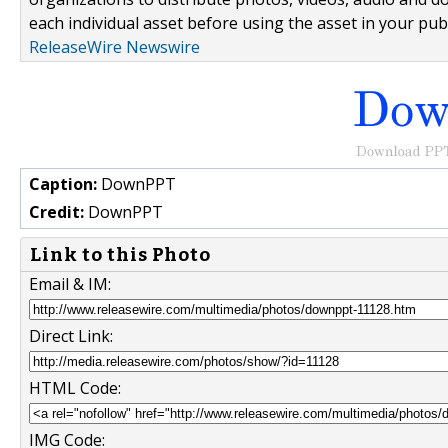
each individual asset before using the asset in your publ
ReleaseWire Newswire
Caption:
DownPPT
Credit:
DownPPT
Link to this Photo
Email & IM:
Direct Link:
HTML Code:
IMG Code: