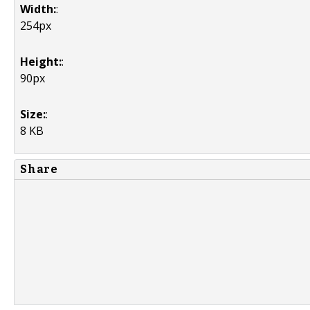
Width:
:
254px
Height:
:
90px
Size:
:
8 KB
Share