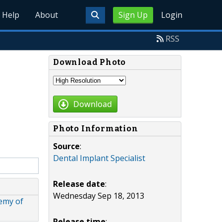
Help
About
Sign Up
Login
RSS
Download Photo
Download
Photo Information
Source
:
Dental Implant Specialist
Release date
:
Wednesday Sep 18, 2013
emy of
Release time
: