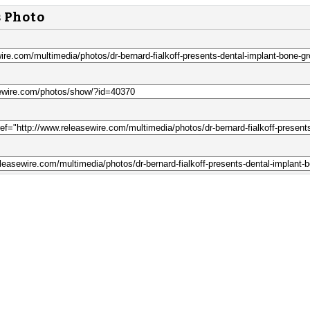
s Photo