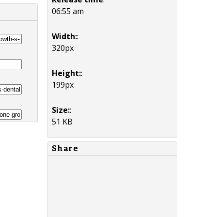
06:55 am
Width:
:
320px
Height:
:
199px
Size:
:
51 KB
Share