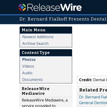
Dr. Bernard Fialkoff Presents Denta
Main Menu
Newest Additions
Archive Search
Content Type
Photos
Videos
Audio
Documents
Credit:
Dental I
ReleaseWire
Related Pr
Mediawire
Dr. Bernard Fi
ReleaseWire Mediawire, a
General Dentist
service provided to