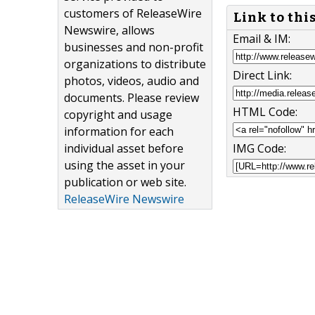
customers of ReleaseWire
Link to thi
Newswire, allows
Email & IM:
businesses and non-profit
organizations to distribute
Direct Link:
photos, videos, audio and
documents. Please review
HTML Code:
copyright and usage
information for each
IMG Code:
individual asset before
using the asset in your
publication or web site.
ReleaseWire Newswire