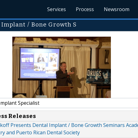
Services
Process
Newsroom
l Implant / Bone Growth S
mplant Specialist
ess Releases
alkoff Presents Dental Implant / Bone Growth Seminars Acad
ry and Puerto Rican Dental Society