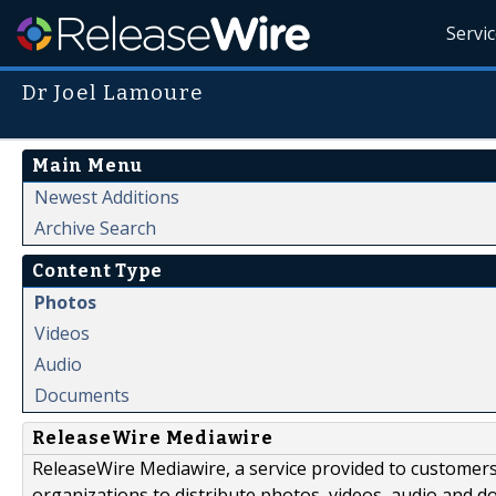
Servi
Dr Joel Lamoure
Main Menu
Newest Additions
Archive Search
Content Type
Photos
Videos
Audio
Documents
ReleaseWire Mediawire
ReleaseWire Mediawire, a service provided to customer
organizations to distribute photos, videos, audio and 