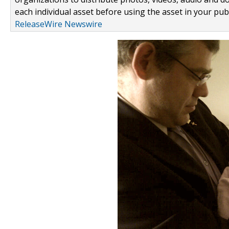
each individual asset before using the asset in your publ
ReleaseWire Newswire