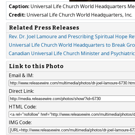
Caption:
Universal Life Church World Headquarters Med
Credit:
Universal Life Church World Headquarters, Inc.
Related Press Releases
Rev. Dr. Joel Lamoure and Prescribing Spiritual Hope R
Universal Life Church World Headquarters to Break Gr
Canadian Universal Life Church Minister and Psychiatr
Link to this Photo
Email & IM:
Direct Link:
HTML Code:
IMG Code: