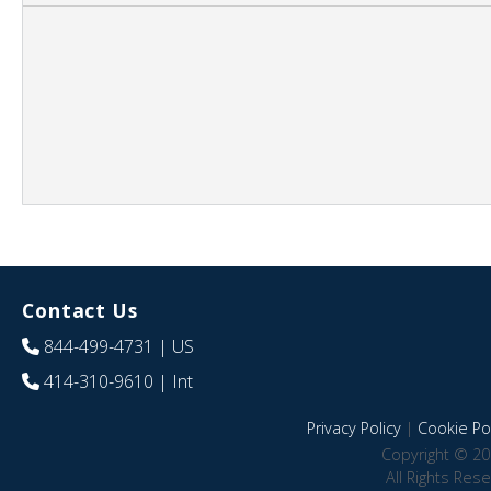
Contact Us
844-499-4731
| US
414-310-9610
| Int
Privacy Policy
|
Cookie Pol
Copyright © 20
All Rights Res