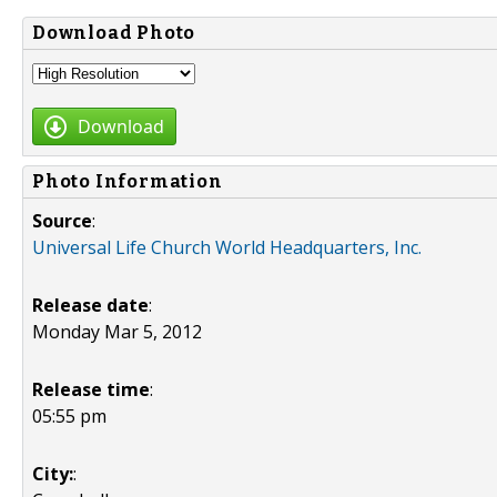
Download Photo
Download
Photo Information
Source
:
Universal Life Church World Headquarters, Inc.
Release date
:
Monday Mar 5, 2012
Release time
:
05:55 pm
City:
: