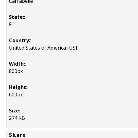
Carrabelle
State:
:
FL
Country:
:
United States of America [US]
Width:
:
800px
Height:
:
600px
Size:
:
274 KB
Share