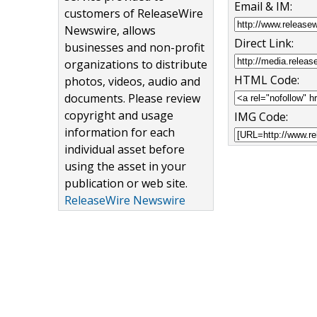
Email & IM:
customers of ReleaseWire
Newswire, allows
Direct Link:
businesses and non-profit
organizations to distribute
HTML Code:
photos, videos, audio and
documents. Please review
copyright and usage
IMG Code:
information for each
individual asset before
using the asset in your
publication or web site.
ReleaseWire Newswire