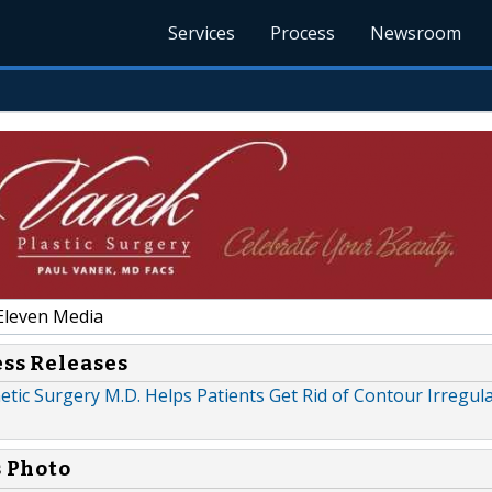
Services
Process
Newsroom
Eleven Media
ess Releases
tic Surgery M.D. Helps Patients Get Rid of Contour Irregular
s Photo