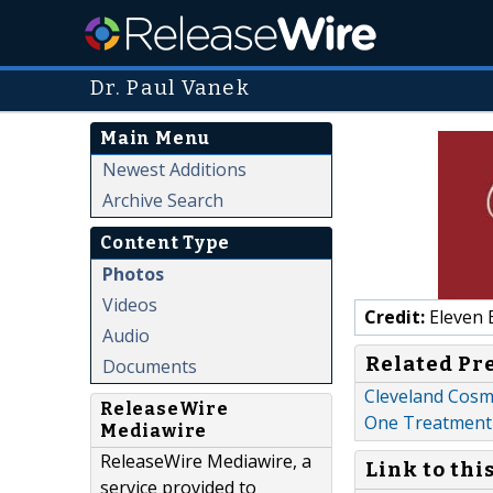
Dr. Paul Vanek
Main Menu
Newest Additions
Archive Search
Content Type
Photos
Videos
Credit:
Eleven 
Audio
Related Pr
Documents
Cleveland Cosme
ReleaseWire
One Treatment
Mediawire
ReleaseWire Mediawire, a
Link to thi
service provided to