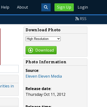
Help
About
Sign Up
Login
RSS
Download Photo
Download
Photo Information
Source
:
Eleven Eleven Media
ities in
Release date
:
Thursday Oct 11, 2012
Release time
: