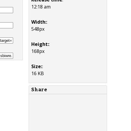
12:18 am
Width:
:
548px
Height:
:
168px
Size:
:
16 KB
Share