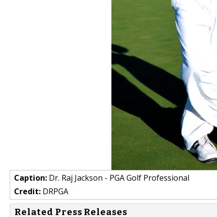
Caption:
Dr. Raj Jackson - PGA Golf Professional
Credit:
DRPGA
Related Press Releases