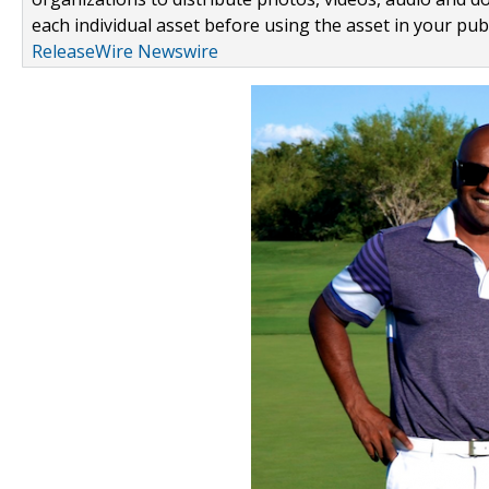
each individual asset before using the asset in your publ
ReleaseWire Newswire