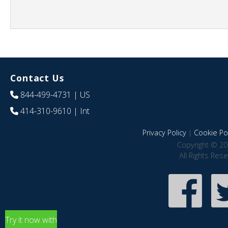
Contact Us
844-499-4731
| US
414-310-9610
| Int
Privacy Policy
|
Cookie Pol
Copyright © 20
All Rights Res
Try it now with