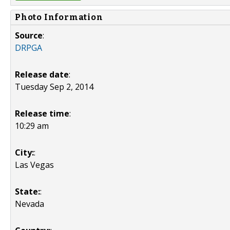
Photo Information
Source
:
DRPGA
Release date
:
Tuesday Sep 2, 2014
Release time
:
10:29 am
City:
:
Las Vegas
State:
:
Nevada