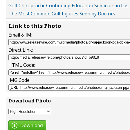
Golf Chiropractic Continuing Education Seminars in Las
The Most Common Golf Injuries Seen by Doctors
Link to this Photo
Email & IM:
Direct Link:
HTML Code:
IMG Code:
Download Photo
Download