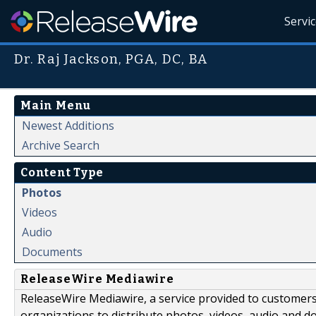
Servi
Dr. Raj Jackson, PGA, DC, BA
Main Menu
Newest Additions
Archive Search
Content Type
Photos
Videos
Audio
Documents
ReleaseWire Mediawire
ReleaseWire Mediawire, a service provided to customer
organizations to distribute photos, videos, audio and 