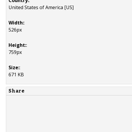
Country:
:
United States of America [US]
Width:
:
526px
Height:
:
759px
Size:
:
671 KB
Share