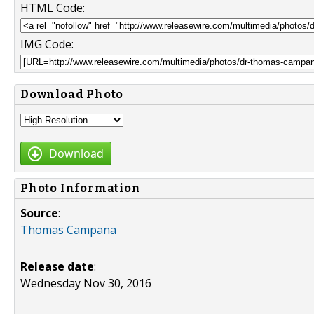
HTML Code:
IMG Code:
Download Photo
Download
Photo Information
Source
:
Thomas Campana
Release date
:
Wednesday Nov 30, 2016