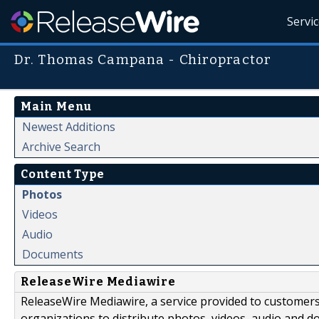
Servi
Dr. Thomas Campana - Chiropractor
Main Menu
Newest Additions
Archive Search
Content Type
Photos
Videos
Audio
Documents
ReleaseWire Mediawire
ReleaseWire Mediawire, a service provided to customer
organizations to distribute photos, videos, audio and 