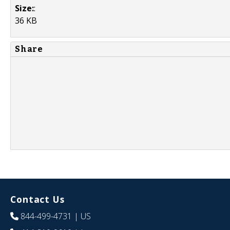
Size:
:
36 KB
Share
Contact Us
844-499-4731
| US