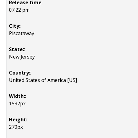
Release time
:
07:22 pm
City:
:
Piscataway
State:
:
New Jersey
Country:
:
United States of America [US]
Width:
:
1532px
Height:
:
270px