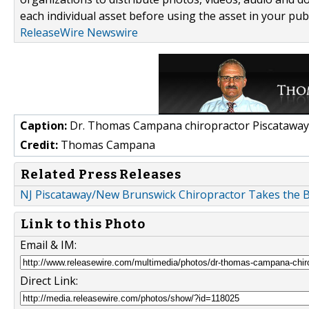
each individual asset before using the asset in your publ
ReleaseWire Newswire
Caption:
Dr. Thomas Campana chiropractor Piscataway
Credit:
Thomas Campana
Related Press Releases
NJ Piscataway/New Brunswick Chiropractor Takes the B
Link to this Photo
Email & IM:
Direct Link: