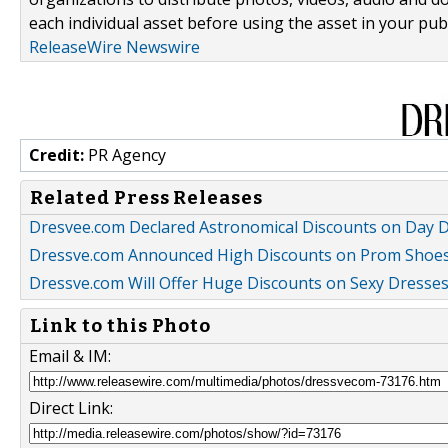
each individual asset before using the asset in your publ
ReleaseWire Newswire
Credit:
PR Agency
Related Press Releases
Dresvee.com Declared Astronomical Discounts on Day 
Dressve.com Announced High Discounts on Prom Shoe
Dressve.com Will Offer Huge Discounts on Sexy Dresses
Link to this Photo
Email & IM:
Direct Link: