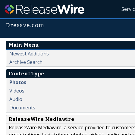
Servi
Dressve.com
Main Menu
Newest Additions
Archive Search
Content Type
Photos
Videos
Audio
Documents
ReleaseWire Mediawire
ReleaseWire Mediawire, a service provided to customer
organizations to distribute photos, videos, audio and 