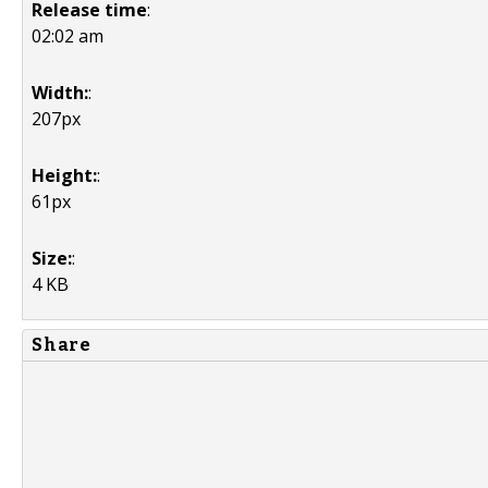
Release time
:
02:02 am
Width:
:
207px
Height:
:
61px
Size:
:
4 KB
Share