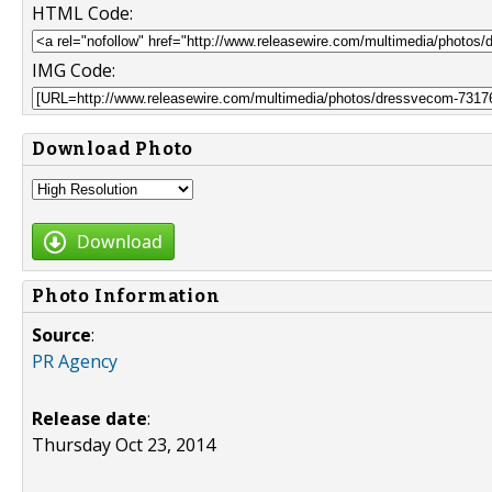
HTML Code:
IMG Code:
Download Photo
Download
Photo Information
Source
:
PR Agency
Release date
:
Thursday Oct 23, 2014