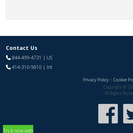
Contact Us
844-499-4731
| US
414-310-9610
| Int
Privacy Policy
|
Cookie Pol
Copyright © 20
All Rights Res
Try it now with