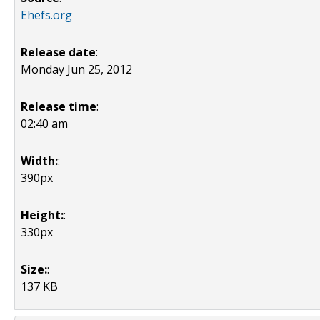
Ehefs.org
Release date
:
Monday Jun 25, 2012
Release time
:
02:40 am
Width:
:
390px
Height:
:
330px
Size:
:
137 KB