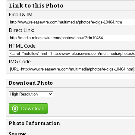
Link to this Photo
Email & IM:
Direct Link:
HTML Code:
IMG Code:
Download Photo
Download
Photo Information
Source
: