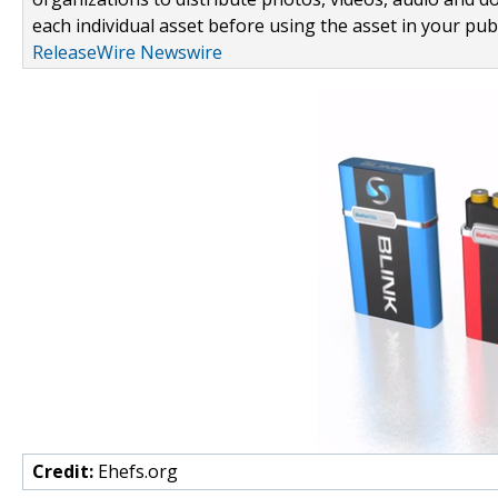
each individual asset before using the asset in your publ
ReleaseWire Newswire
Credit:
Ehefs.org