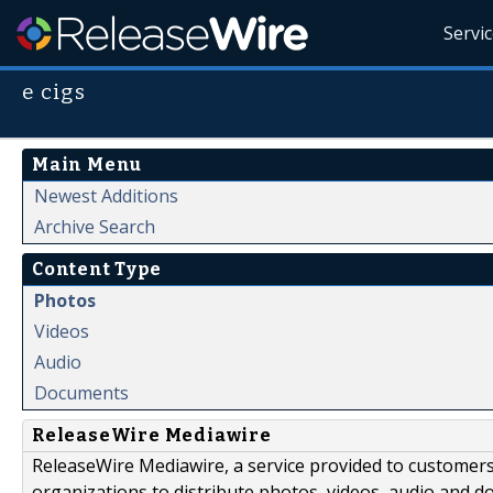
Servi
e cigs
Main Menu
Newest Additions
Archive Search
Content Type
Photos
Videos
Audio
Documents
ReleaseWire Mediawire
ReleaseWire Mediawire, a service provided to customer
organizations to distribute photos, videos, audio and 