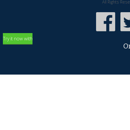
All Rights Res
Try it now with
O