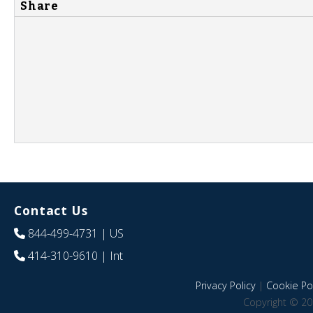
Share
Contact Us
844-499-4731
| US
414-310-9610
| Int
Privacy Policy
|
Cookie Pol
Copyright © 20