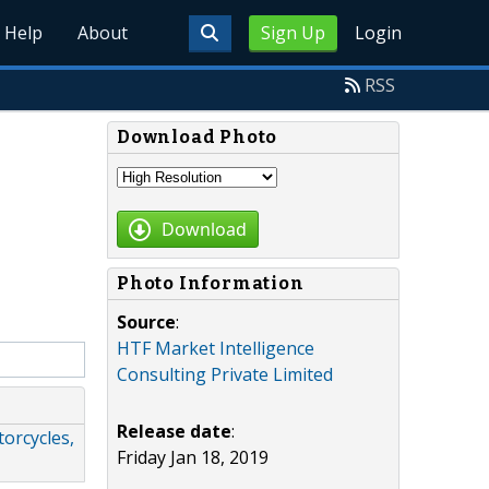
Help
About
Sign Up
Login
RSS
Download Photo
Download
Photo Information
Source
:
HTF Market Intelligence
Consulting Private Limited
Release date
:
orcycles,
Friday Jan 18, 2019