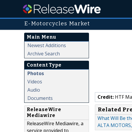
E-Motorcycles Market
Main Menu
Newest Additions
Archive Search
Content Type
Photos
Videos
Audio
Credit:
HTF Mark
Documents
Related Pr
ReleaseWire
Mediawire
What Will Be th
ReleaseWire Mediawire, a
ALTA MOTORS,
service provided to