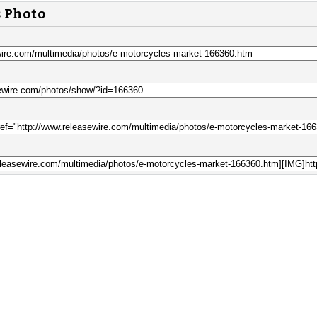
s Photo