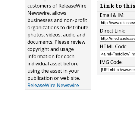
customers of ReleaseWire
Link to thi
Newswire, allows
Email & IM:
businesses and non-profit
organizations to distribute
Direct Link:
photos, videos, audio and
documents. Please review
HTML Code:
copyright and usage
information for each
IMG Code:
individual asset before
using the asset in your
publication or web site.
ReleaseWire Newswire