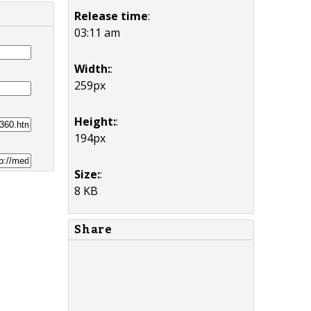
Release time
:
03:11 am
Width:
:
259px
Height:
:
194px
Size:
:
8 KB
Share