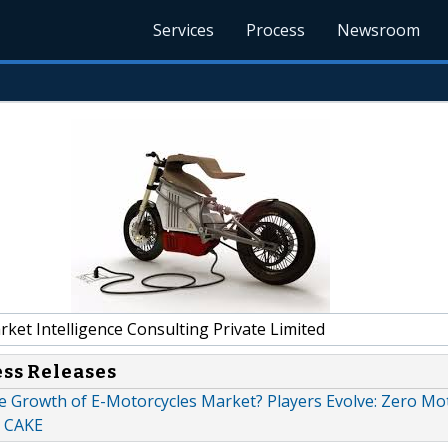
Services
Process
Newsroom
et Intelligence Consulting Private Limited
ess Releases
e Growth of E-Motorcycles Market? Players Evolve: Zero Mot
 CAKE