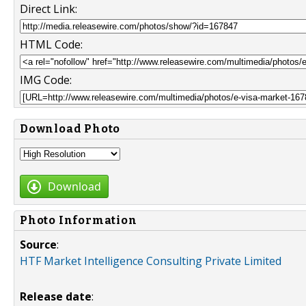
Direct Link:
HTML Code:
IMG Code:
Download Photo
Download
Photo Information
Source
:
HTF Market Intelligence Consulting Private Limited
Release date
: