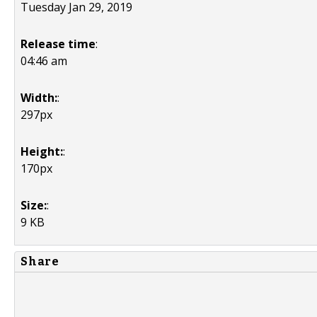
Tuesday Jan 29, 2019
Release time
:
04:46 am
Width:
:
297px
Height:
:
170px
Size:
:
9 KB
Share