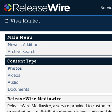
Servi
E-Visa Market
Main Menu
Newest Additions
Archive Search
Content Type
Photos
Videos
Audio
Documents
ReleaseWire Mediawire
ReleaseWire Mediawire, a service provided to customer
organizations to distribute photos, videos, audio and 