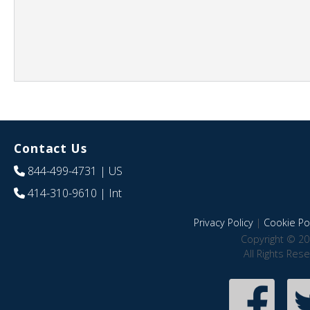
Contact Us
844-499-4731
| US
414-310-9610
| Int
Privacy Policy
|
Cookie Pol
Copyright © 20
All Rights Res