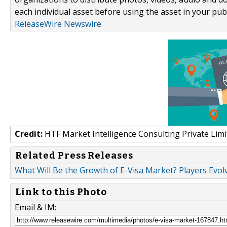
each individual asset before using the asset in your publ
ReleaseWire Newswire
Credit:
HTF Market Intelligence Consulting Private Limi
Related Press Releases
What Will Be the Growth of E-Visa Market? Players Evol
Link to this Photo
Email & IM: