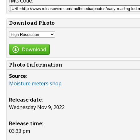
IMG Code:
Download Photo
Download
Photo Information
Source
:
Moisture meters shop
Release date
:
Wednesday Nov 9, 2022
Release time
:
03:33 pm