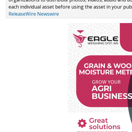
each individual asset before using the asset in your publ
ReleaseWire Newswire