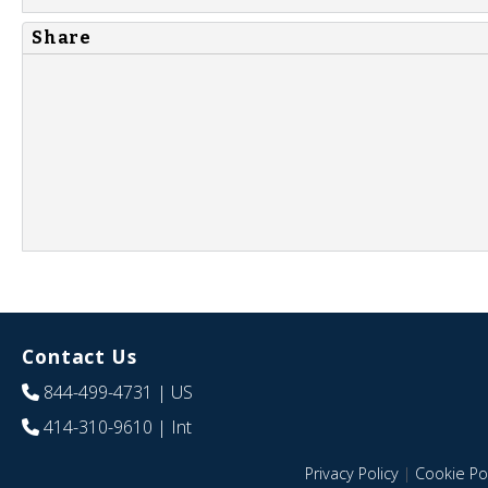
Share
Contact Us
844-499-4731
| US
414-310-9610
| Int
Privacy Policy
|
Cookie Pol