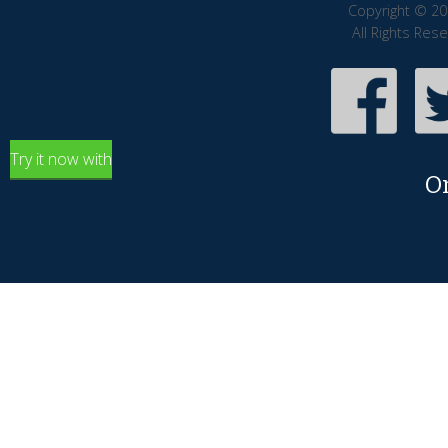
Copyright © 20
All Rights Res
Try it now with
O