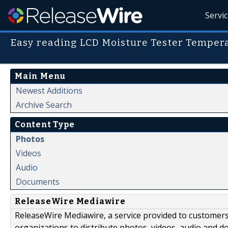
Servi
Easy reading LCD Moisture Tester Temper
Main Menu
Newest Additions
Archive Search
Content Type
Photos
Videos
Audio
Documents
ReleaseWire Mediawire
ReleaseWire Mediawire, a service provided to customer
organizations to distribute photos, videos, audio and 