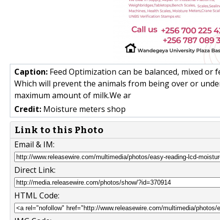
Caption:
Feed Optimization can be balanced, mixed or f
Which will prevent the animals from being over or unde
maximum amount of milk.We ar
Credit:
Moisture meters shop
Link to this Photo
Email & IM:
Direct Link:
HTML Code: