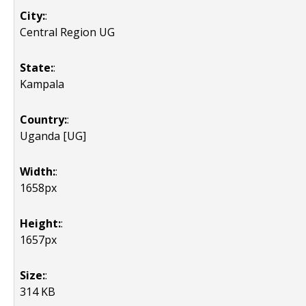
City:
:
Central Region UG
State:
:
Kampala
Country:
:
Uganda [UG]
Width:
:
1658px
Height:
:
1657px
Size:
:
314 KB