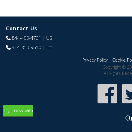
Contact Us
844-499-4731
| US
414-310-9610
| Int
Privacy Policy
|
Cookie Pol
Copyright © 20
All Rights Res
Try it now with
O