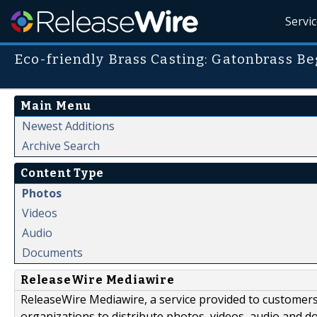
Servi
Eco-friendly Brass Casting: Gatonbrass B
Main Menu
Newest Additions
Archive Search
Content Type
Photos
Videos
Audio
Documents
ReleaseWire Mediawire
ReleaseWire Mediawire, a service provided to customer
organizations to distribute photos, videos, audio and 