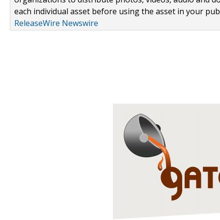
each individual asset before using the asset in your publ
ReleaseWire Newswire