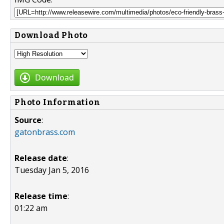
Download Photo
Download
Photo Information
Source
:
gatonbrass.com
Release date
:
Tuesday Jan 5, 2016
Release time
:
01:22 am