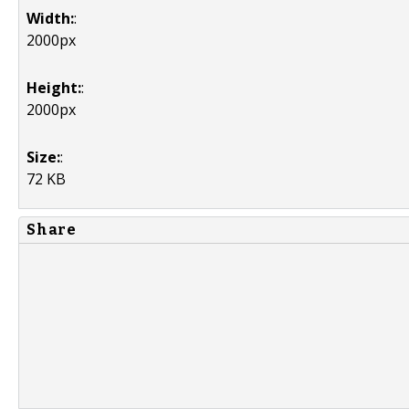
Width:
:
2000px
Height:
:
2000px
Size:
:
72 KB
Share