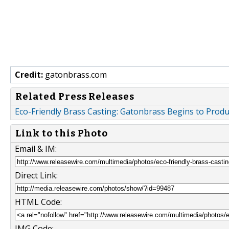
Credit:
gatonbrass.com
Related Press Releases
Eco-Friendly Brass Casting: Gatonbrass Begins to Prod
Link to this Photo
Email & IM:
Direct Link:
HTML Code:
IMG Code: