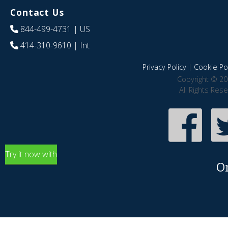
Contact Us
844-499-4731
| US
414-310-9610
| Int
Privacy Policy
|
Cookie Pol
Copyright © 20
All Rights Res
Try it now with
O