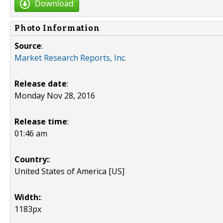
Download
Photo Information
Source
:
Market Research Reports, Inc.
Release date
:
Monday Nov 28, 2016
Release time
:
01:46 am
Country:
:
United States of America [US]
Width:
:
1183px