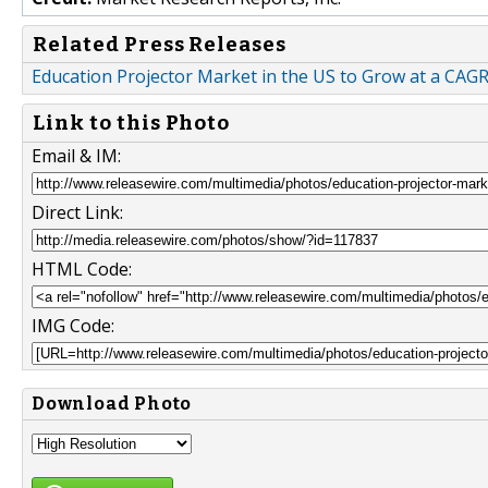
Related Press Releases
Education Projector Market in the US to Grow at a CAG
Link to this Photo
Email & IM:
Direct Link:
HTML Code:
IMG Code:
Download Photo