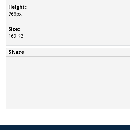
Height:
:
766px
Size:
:
169 KB
Share