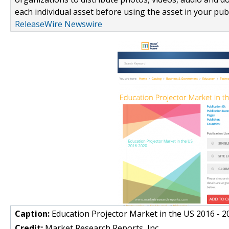
each individual asset before using the asset in your publ
ReleaseWire Newswire
Caption:
Education Projector Market in the US 2016 - 2
Credit:
Market Research Reports, Inc.