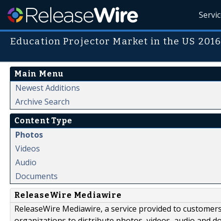
Servi
Education Projector Market in the US 2016
Main Menu
Newest Additions
Archive Search
Content Type
Photos
Videos
Audio
Documents
ReleaseWire Mediawire
ReleaseWire Mediawire, a service provided to customer
organizations to distribute photos, videos, audio and 