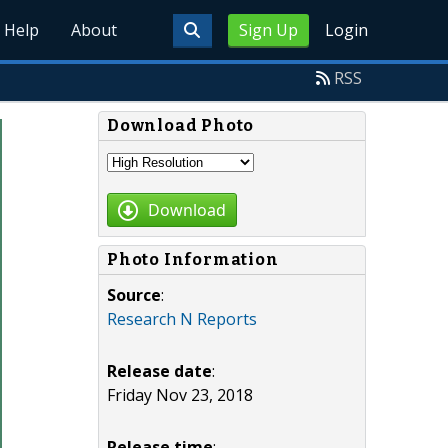
Help
About
Sign Up
Login
RSS
Download Photo
Download
Photo Information
Source
:
Research N Reports
Release date
:
Friday Nov 23, 2018
Release time
: