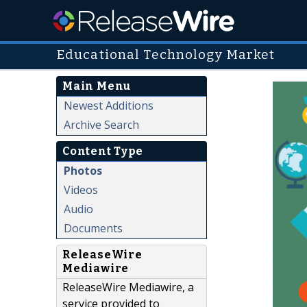
Educational Technology Market
Main Menu
Newest Additions
Archive Search
Content Type
Photos
Videos
Audio
Documents
ReleaseWire
Mediawire
ReleaseWire Mediawire, a
service provided to