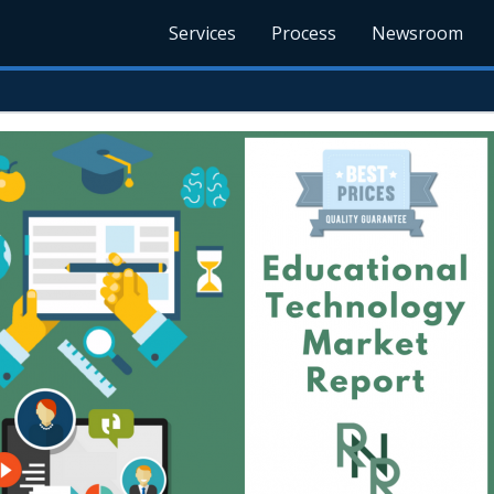
Services
Process
Newsroom