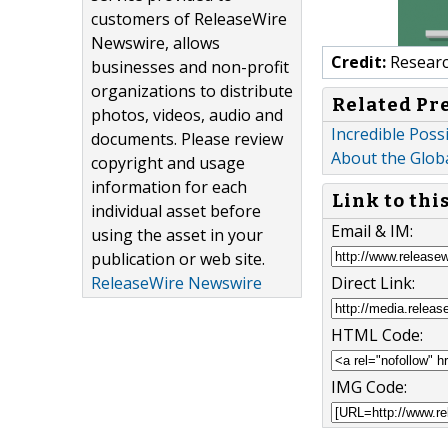
customers of ReleaseWire
Newswire, allows
Credit:
Researc
businesses and non-profit
organizations to distribute
Related Pr
photos, videos, audio and
Incredible Poss
documents. Please review
About the Glob
copyright and usage
information for each
Link to thi
individual asset before
Email & IM:
using the asset in your
publication or web site.
Direct Link:
ReleaseWire Newswire
HTML Code:
IMG Code: