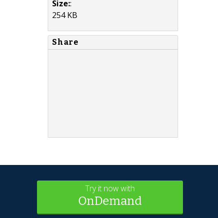
Size:
:
254 KB
Share
Try it now with
OnDemand