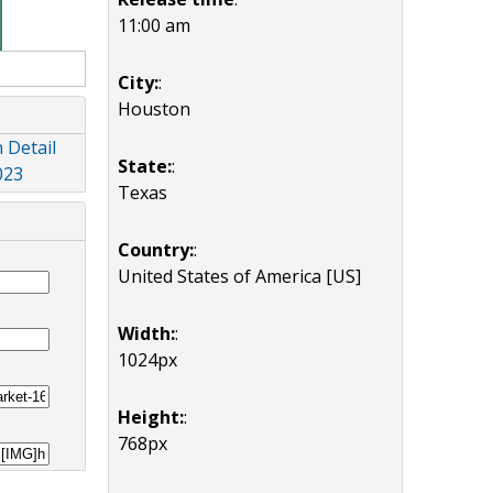
11:00 am
City:
:
Houston
 Detail
State:
:
023
Texas
Country:
:
United States of America [US]
Width:
:
1024px
Height:
:
768px