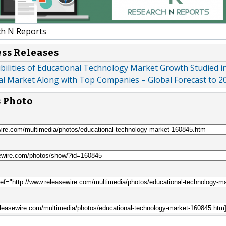
h N Reports
ess Releases
ibilities of Educational Technology Market Growth Studied in
al Market Along with Top Companies – Global Forecast to 2
s Photo