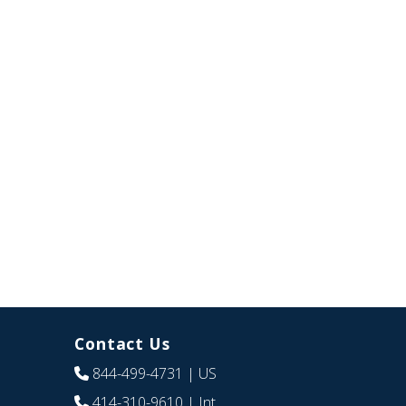
Contact Us
844-499-4731
| US
414-310-9610
| Int