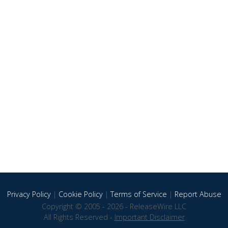
Privacy Policy
|
Cookie Policy
|
Terms of Service
|
Report Abuse
Copyright © 2005 - 2026 - ReleaseWire LLC
All Rights Reserved -
Important Disclaimer