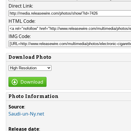
Direct Link:
HTML Code:
IMG Code:
Download Photo
Download
Photo Information
Source
:
Saudi-un-Ny.net
Release date
: