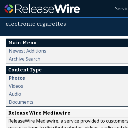
Servi
electronic cigarettes
Main Menu
Newest Additions
Archive Search
Content Type
Photos
Videos
Audio
Documents
ReleaseWire Mediawire
ReleaseWire Mediawire, a service provided to customer
organizations to distribute photos, videos, audio and 