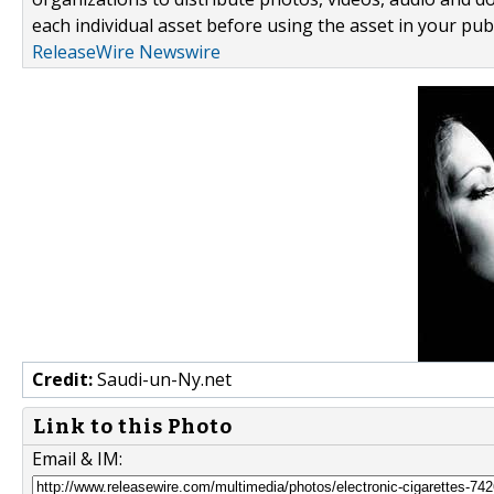
each individual asset before using the asset in your publ
ReleaseWire Newswire
Credit:
Saudi-un-Ny.net
Link to this Photo
Email & IM: