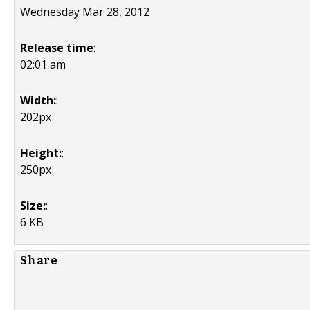
Wednesday Mar 28, 2012
Release time
:
02:01 am
Width:
:
202px
Height:
:
250px
Size:
:
6 KB
Share