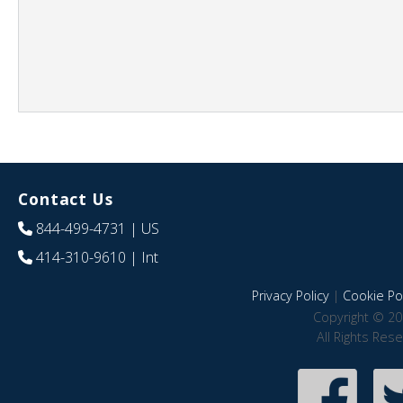
Contact Us
844-499-4731
| US
414-310-9610
| Int
Privacy Policy
|
Cookie Pol
Copyright © 20
All Rights Res